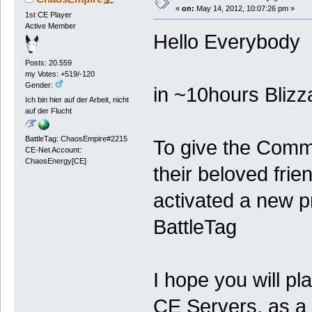
«
on:
May 14, 2012, 10:07:26 pm »
1st CE Player
Active Member
Hello Everybody
Posts: 20.559
my Votes: +519/-120
Gender:
in ~10hours Blizz
Ich bin hier auf der Arbeit, nicht
auf der Flucht
BattleTag: ChaosEmpire#2215
To give the Commu
CE-Net Account:
ChaosEnergy[CE]
their beloved fr
activated a new pr
BattleTag
I hope you will pl
CE Servers, as a f