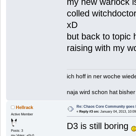
my new warlock is
colled witchdoct
xD
but back to topic
raising with my wd
ich hoff in ner woche wied
naja wird schon hat bisher
Re: Chaos Core Community goes D
Hellrack
«
Reply #3 on:
January 04, 2013, 10:09
Active Member
D3 is still boring
Posts: 3
my Votes: +0/-0