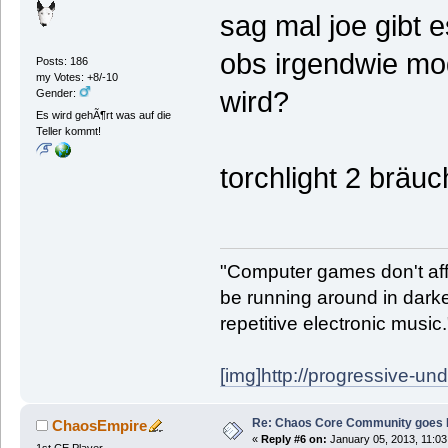
sag mal joe gibt 
obs irgendwie mod
Posts: 186
my Votes: +8/-10
wird?
Gender:
Es wird gehÃ¶rt was auf die
Teller kommt!
torchlight 2 bräu
"Computer games don't affe
be running around in darke
repetitive electronic music
[img]http://progressive-un
Re: Chaos Core Community goes D
ChaosEmpire
«
Reply #6 on:
January 05, 2013, 11:03