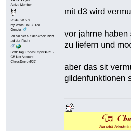
1st CE Player
Active Member
mit d3 wird vermut
Posts: 20.559
my Votes: +519/-120
Gender:
vor jahrne haben 
Ich bin hier auf der Arbeit, nicht
auf der Flucht
zu liefern und mo
BattleTag: ChaosEmpire#2215
CE-Net Account:
ChaosEnergy[CE]
aber das sit verm
gildenfunktionen s