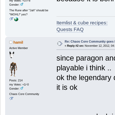
my Votes: +37/-8
Gender:
The Rune after "Jah" should be
"WOHL!" yes?
Itemlist & cube recipes:
Quests FAQ
Re: Chaos Core Community goes D
hamil
«
Reply #2 on:
November 12, 2012, 04:
Active Member
since paragon and 
playable i think ..
ok the legendary d
Posts: 214
my Votes: +1/-0
it is ok
Gender:
Chaos Core Community