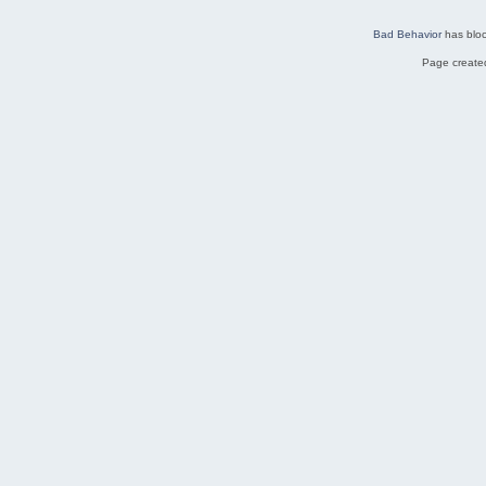
Bad Behavior
has blo
Page created