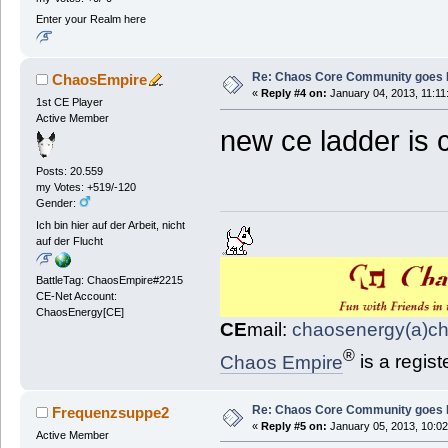
Enter your Realm here
Re: Chaos Core Community goes D
ChaosEmpire
«
Reply #4 on:
January 04, 2013, 11:11
1st CE Player
Active Member
new ce ladder is
Posts: 20.559
my Votes: +519/-120
Gender:
Ich bin hier auf der Arbeit, nicht
auf der Flucht
BattleTag: ChaosEmpire#2215
CE-Net Account:
ChaosEnergy[CE]
CE
mail:
chaosenergy(a)c
®
Chaos Empire
is a regis
Re: Chaos Core Community goes D
Frequenzsuppe2
«
Reply #5 on:
January 05, 2013, 10:02
Active Member