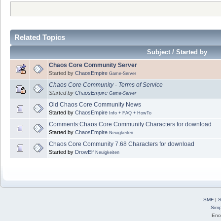
Related Topics
Subject / Started by
Chaos Core Community Server
Started by
ChaosEmpire
Game-Server
Chaos Core Community - Terms of Service
Started by
ChaosEmpire
Game-Server
Old Chaos Core Community News
Started by
ChaosEmpire
Info + FAQ + HowTo
Comments:Chaos Core Community Characters for download
Started by
ChaosEmpire
Neuigkeiten
Chaos Core Community 7.68 Characters for download
Started by
DrowElf
Neuigkeiten
SMF
|
S
Simp
Eno