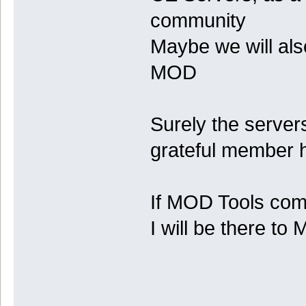
community
Maybe we will al
MOD
Surely the servers
grateful member h
If MOD Tools come
I will be there t