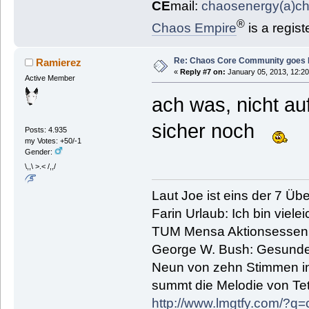
CE
mail:
chaosenergy(a)c
®
Chaos Empire
is a regis
Re: Chaos Core Community goes D
Ramierez
«
Reply #7 on:
January 05, 2013, 12:20
Active Member
ach was, nicht a
sicher noch
Posts: 4.935
my Votes: +50/-1
Gender:
\,,\ >.< /,,/
Laut Joe ist eins der 7 Übe
Farin Urlaub: Ich bin vielei
TUM Mensa Aktionsessen: 
George W. Bush: Gesunde
Neun von zehn Stimmen in 
summt die Melodie von Tetr
http://www.lmgtfy.com/?