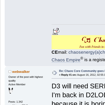
CE
mail:
chaosenergy(a)c
®
Chaos Empire
is a regis
Re: Chaos Core Community goes D
webwalker
«
Reply #1 on:
August 16, 2012, 02:55:
Owner of the post with highest
quality
D3 will need SER
Active Member
I'm back in D2LO
because it is bori
Posts: 1.342