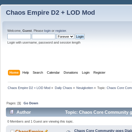
Chaos Empire D2 + LOD Mod
Welcome,
Guest
. Please
login
or
register
.
Login with username, password and session length
Home
Help
Search
Calendar
Donations
Login
Register
Chaos Empire D2 + LOD Mod
»
Daily Chaos
»
Neuigkeiten
»
Topic:
Chaos Core Comm
Pages: [
1
]
Go Down
Author
Topic: Chaos Core Community go
0 Members and 1 Guest are viewing this topic.
Chaos Core Community goes Diab
ChaosEmpire