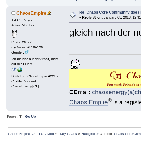
Re: Chaos Core Community goes D
ChaosEmpire
«
Reply #8 on:
January 05, 2013, 12:31
1st CE Player
Active Member
gleich nach der n
Posts: 20.559
my Votes: +519/-120
Gender:
Ich bin hier auf der Arbeit, nicht
auf der Flucht
BattleTag: ChaosEmpire#2215
CE-Net Account:
ChaosEnergy[CE]
CE
mail:
chaosenergy(a)c
®
Chaos Empire
is a regis
Pages: [
1
]
Go Up
Chaos Empire D2 + LOD Mod
»
Daily Chaos
»
Neuigkeiten
»
Topic:
Chaos Core Comm