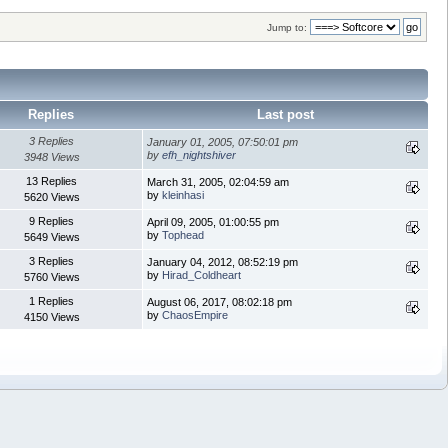
Jump to:
Replies
Last post
3 Replies
January 01, 2005, 07:50:01 pm
by
efh_nightshiver
3948 Views
13 Replies
March 31, 2005, 02:04:59 am
by
kleinhasi
5620 Views
9 Replies
April 09, 2005, 01:00:55 pm
by
Tophead
5649 Views
3 Replies
January 04, 2012, 08:52:19 pm
by
Hirad_Coldheart
5760 Views
1 Replies
August 06, 2017, 08:02:18 pm
by
ChaosEmpire
4150 Views