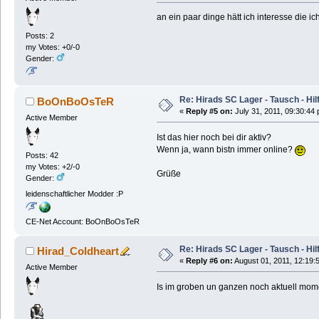
an ein paar dinge hätt ich interesse die i
Posts: 2
my Votes: +0/-0
Gender:
Re: Hirads SC Lager - Tausch - Hil
BoOnBoOsTeR
«
Reply #5 on:
July 31, 2011, 09:30:44
Active Member
Ist das hier noch bei dir aktiv?
Wenn ja, wann bistn immer online?
Posts: 42
my Votes: +2/-0
Grüße
Gender:
leidenschaftlicher Modder :P
CE-Net Account: BoOnBoOsTeR
Re: Hirads SC Lager - Tausch - Hil
Hirad_Coldheart
«
Reply #6 on:
August 01, 2011, 12:19:
Active Member
Is im groben un ganzen noch aktuell mome