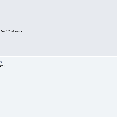
.
 Hirad_Coldheart
»
fe
am »