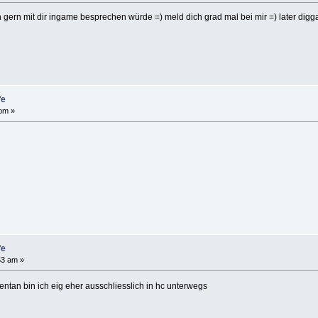
ch gern mit dir ingame besprechen würde =) meld dich grad mal bei mir =) later digg
fe
 pm »
fe
53 am »
ntan bin ich eig eher ausschliesslich in hc unterwegs