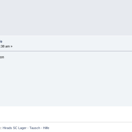
fe
:38 am »
son
c:
Hirads SC Lager - Tausch - Hilfe