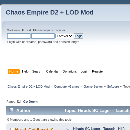
Chaos Empire D2 + LOD Mod
Welcome,
Guest
. Please
login
or
register
.
Login with username, password and session length
Home
Help
Search
Calendar
Donations
Login
Register
Chaos Empire D2 + LOD Mod
»
Computer-Games
»
Game-Server
»
Softcore
»
Topi
Pages: [
1
]
Go Down
Author
Topic: Hirads SC Lager - Tausch 
0 Members and 1 Guest are viewing this topic.
Hirads SC Lager - Tausch - Hilfe
Hirad_Coldheart