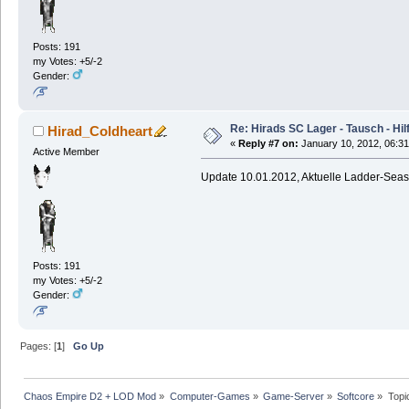
Posts: 191
my Votes: +5/-2
Gender:
Re: Hirads SC Lager - Tausch - Hil
Hirad_Coldheart
«
Reply #7 on:
January 10, 2012, 06:31
Active Member
Update 10.01.2012, Aktuelle Ladder-Sea
Posts: 191
my Votes: +5/-2
Gender:
Pages: [
1
]
Go Up
Chaos Empire D2 + LOD Mod
»
Computer-Games
»
Game-Server
»
Softcore
»
Topi