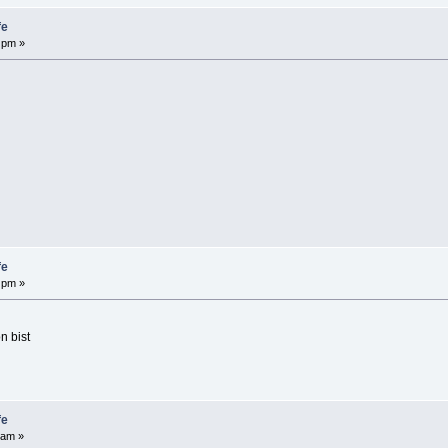
fe
 pm »
fe
 pm »
n bist
fe
 am »