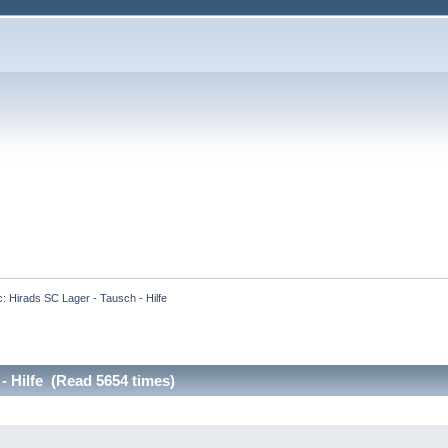
c:
Hirads SC Lager - Tausch - Hilfe
- Hilfe (Read 5654 times)