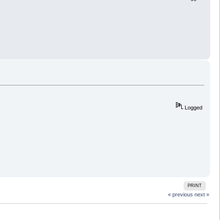
Logged
PRINT
« previous
next »