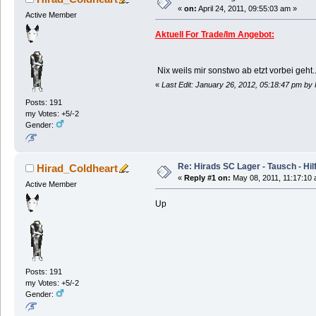
«
on:
April 24, 2011, 09:55:03 am »
Active Member
Aktuell For Trade/Im Angebot:
Nix weils mir sonstwo ab etzt vorbei geht..
«
Last Edit: January 26, 2012, 05:18:47 pm by
Posts: 191
my Votes: +5/-2
Gender:
Re: Hirads SC Lager - Tausch - Hil
Hirad_Coldheart
«
Reply #1 on:
May 08, 2011, 11:17:10 
Active Member
Up
Posts: 191
my Votes: +5/-2
Gender: