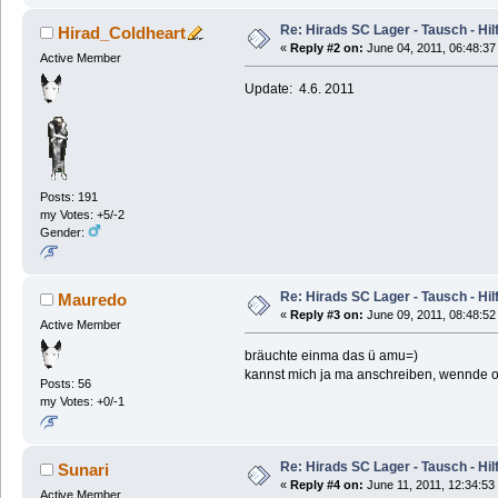
Re: Hirads SC Lager - Tausch - Hil
Hirad_Coldheart
«
Reply #2 on:
June 04, 2011, 06:48:37
Active Member
Update: 4.6. 2011
Posts: 191
my Votes: +5/-2
Gender:
Re: Hirads SC Lager - Tausch - Hil
Mauredo
«
Reply #3 on:
June 09, 2011, 08:48:52
Active Member
bräuchte einma das ü amu=)
kannst mich ja ma anschreiben, wennde o
Posts: 56
my Votes: +0/-1
Re: Hirads SC Lager - Tausch - Hil
Sunari
«
Reply #4 on:
June 11, 2011, 12:34:53
Active Member