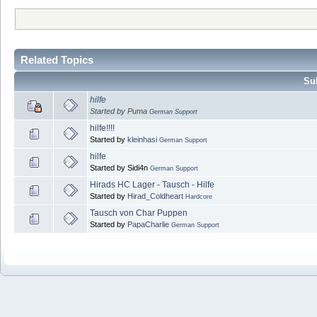
Related Topics
Sub
hilfe
Started by Puma
German Support
hilfe!!!!
Started by
kleinhasi
German Support
hilfe
Started by Sidi4n
German Support
Hirads HC Lager - Tausch - Hilfe
Started by
Hirad_Coldheart
Hardcore
Tausch von Char Puppen
Started by
PapaCharlie
German Support