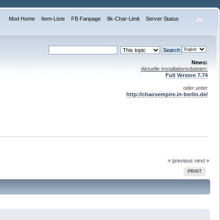
Mod Home
Item-Liste
FB Fanpage
8k-Char-Limit
Server Status
News:
Aktuelle Installationsdateien:
Full Version 7.74
oder unter
http://chaosempire.in-berlin.de/
« previous
next »
PRINT