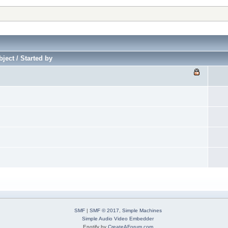
ject / Started by
SMF
|
SMF © 2017
,
Simple Machines
Simple Audio Video Embedder
Enotify by
CreateAForum.com