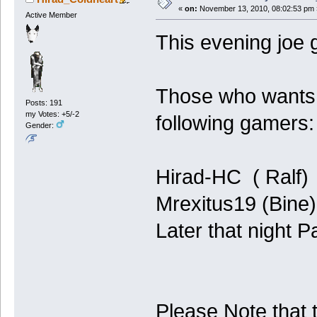
«
on:
November 13, 2010, 08:02:53 pm 
Active Member
This evening joe 
Those who wants 
Posts: 191
my Votes: +5/-2
following gamers:
Gender:
Hirad-HC ( Ralf)
Mrexitus19 (Bine)
Later that night P
Please Note that 