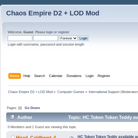
Chaos Empire D2 + LOD Mod
Welcome,
Guest
. Please
login
or
register
.
Login with username, password and session length
Home
Help
Search
Calendar
Donations
Login
Register
Chaos Empire D2 + LOD Mod
»
Computer-Games
»
International Support
(Moderator
Pages: [
1
]
Go Down
Author
Topic: HC Token Token Teddy ava
0 Members and 1 Guest are viewing this topic.
HC Token Token Teddy available a
Hirad_Coldheart