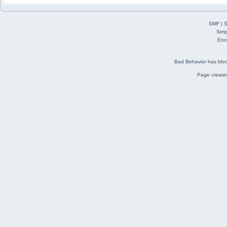
SMF
|
S
Simp
Eno
Bad Behavior
has blo
Page created