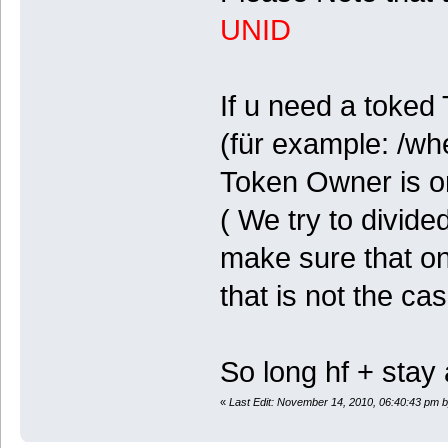
UNID
If u need a toked
(für example: /wh
Token Owner is on
( We try to divid
make sure that one
that is not the ca
So long hf + stay 
«
Last Edit: November 14, 2010, 06:40:43 pm 