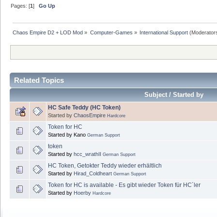
Pages: [
1
]
Go Up
Chaos Empire D2 + LOD Mod
»
Computer-Games
»
International Support
(Moderator
Related Topics
Subject / Started by
HC Safe Teddy (HC Token)
Started by
ChaosEmpire
Hardcore
Token for HC
Started by Kano
German Support
token
Started by
hcc_wrathII
German Support
HC Token, Getokter Teddy wieder erhältlich
Started by
Hirad_Coldheart
German Support
Token for HC is available - Es gibt wieder Token für HC´ler
Started by
Hoerby
Hardcore