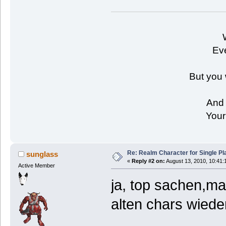
Eve
But you 
And 
Your
Re: Realm Character for Single Pl
sunglass
«
Reply #2 on:
August 13, 2010, 10:41:
Active Member
ja, top sachen,ma
alten chars wiede