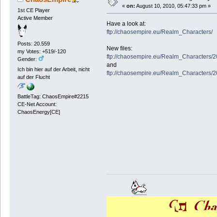
«
on:
August 10, 2010, 05:47:33 pm »
1st CE Player
Active Member
Have a look at:
ftp://chaosempire.eu/Realm_Characters/
Posts: 20.559
New files:
my Votes: +519/-120
ftp://chaosempire.eu/Realm_Characters/
Gender:
and
Ich bin hier auf der Arbeit, nicht
ftp://chaosempire.eu/Realm_Characters/
auf der Flucht
BattleTag: ChaosEmpire#2215
CE-Net Account:
ChaosEnergy[CE]