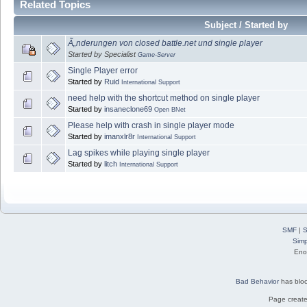
Related Topics
Subject / Started by
Ã„nderungen von closed battle.net und single player
Started by Specialist
Game-Server
Single Player error
Started by
Ruid
International Support
need help with the shortcut method on single player
Started by
insaneclone69
Open BNet
Please help with crash in single player mode
Started by
imanxlr8r
International Support
Lag spikes while playing single player
Started by
litch
International Support
SMF
|
S
Simp
Eno
Bad Behavior
has blo
Page create