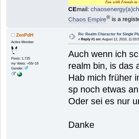
CE
mail:
chaosenergy(a)c
®
Chaos Empire
is a regis
Re: Realm Character for Single Pl
ZenPdH
«
Reply #1 on:
August 12, 2010, 11:03:
Active Member
Auch wenn ich sc
Posts: 1.725
realm bin, is das 
my Votes: +55/-18
Gender:
Hab mich früher i
sp noch etwas an
Oder sei es nur 
Danke