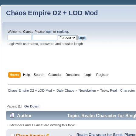
Chaos Empire D2 + LOD Mod
Welcome,
Guest
. Please
login
or
register
.
Login with username, password and session length
Home
Help
Search
Calendar
Donations
Login
Register
Chaos Empire D2 + LOD Mod
»
Daily Chaos
»
Neuigkeiten
»
Topic:
Realm Character f
Pages: [
1
]
Go Down
Author
Topic: Realm Character for Sing
0 Members and 1 Guest are viewing this topic.
Realm Character for Single Player
ChaosEmpire