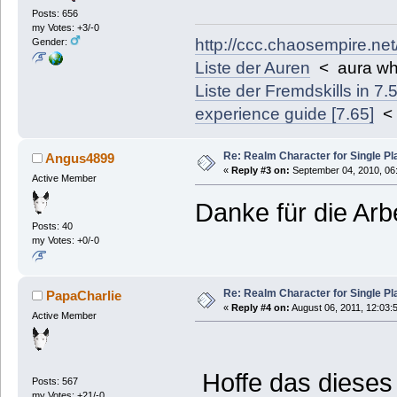
Posts: 656
my Votes: +3/-0
http://ccc.chaosempire.ne
Gender:
Liste der Auren
< aura wh
Liste der Fremdskills in 7.
experience guide [7.65]
< 
Re: Realm Character for Single Pl
Angus4899
«
Reply #3 on:
September 04, 2010, 06
Active Member
Danke für die Arbe
Posts: 40
my Votes: +0/-0
Re: Realm Character for Single Pl
PapaCharlie
«
Reply #4 on:
August 06, 2011, 12:03:
Active Member
Hoffe das dieses 
Posts: 567
my Votes: +21/-0