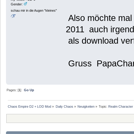
Gender:
schau mir in die Augen "kleines"
Also möchte mal 
2011 auch irgen
als download verf
Gruss PapaChar
Pages: [
1
]
Go Up
Chaos Empire D2 + LOD Mod
»
Daily Chaos
»
Neuigkeiten
»
Topic:
Realm Character f