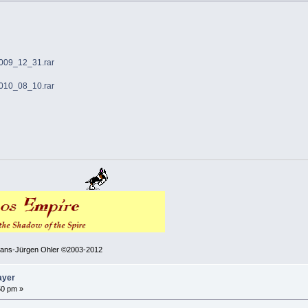
2009_12_31.rar
2010_08_10.rar
 Hans-Jürgen Ohler ©2003-2012
ayer
50 pm »