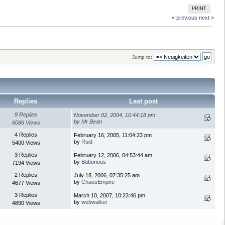
PRINT
« previous
next »
Jump to:
Replies
Last post
9 Replies
November 02, 2004, 10:44:18 pm
by
Mr Bean
6086 Views
4 Replies
February 16, 2005, 11:04:23 pm
by
Ruid
5400 Views
3 Replies
February 12, 2006, 04:53:44 am
by
Bubonous
7194 Views
2 Replies
July 18, 2006, 07:35:25 am
by
ChaosEmpire
4677 Views
3 Replies
March 10, 2007, 10:23:46 pm
by
webwalker
4890 Views