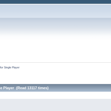
or Single Player
le Player (Read 13117 times)