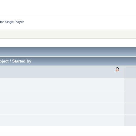
or Single Player
ject / Started by