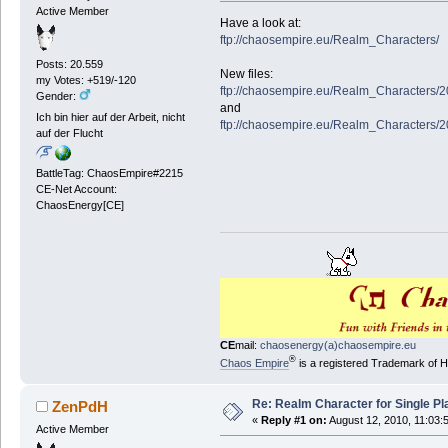
Active Member
Have a look at:
ftp://chaosempire.eu/Realm_Characters/
Posts: 20.559
New files:
my Votes: +519/-120
ftp://chaosempire.eu/Realm_Characters/
Gender:
and
Ich bin hier auf der Arbeit, nicht
ftp://chaosempire.eu/Realm_Characters/
auf der Flucht
BattleTag: ChaosEmpire#2215
CE-Net Account:
ChaosEnergy[CE]
CE
mail:
chaosenergy(a)chaosempire.eu
®
Chaos Empire
is a registered Trademark of
Re: Realm Character for Single Pl
ZenPdH
«
Reply #1 on:
August 12, 2010, 11:03:
Active Member