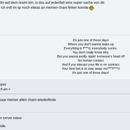
v auf dem realm bin, is das auf jedenfall eine super sache von dir.
 ich evtl im sp noch etwas an meinen chars feilen konnte
It's just one of those days
Where you don't wanna wake up
Everything is f****d, everybody sucks.
You don't really know why
But you wanna justify rippin' someone's head off
No human contact
And if you interact your life is on contract
Your best bet is to stay away mo****f****r!
It's just one of those days!
ayer
18 am »
paar meiner alten chars wiederfinde
 server status
ills