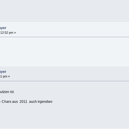
ayer
:12:52 pm »
ayer
51 pm »
tzen ist.
 - Chars aus 2011 auch irgendwo