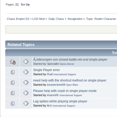
Pages: [
1
]
Go Up
Chaos Empire D2 + LOD Mod
»
Daily Chaos
»
Neuigkeiten
»
Topic:
Realm Character f
Related Topics
Sub
Ã„nderungen von closed battle.net und single player
Started by Specialist
Game-Server
Single Player error
Started by
Ruid
International Support
need help with the shortcut method on single player
Started by
insaneclone69
Open BNet
Please help with crash in single player mode
Started by
imanxlr8r
International Support
Lag spikes while playing single player
Started by
litch
International Support