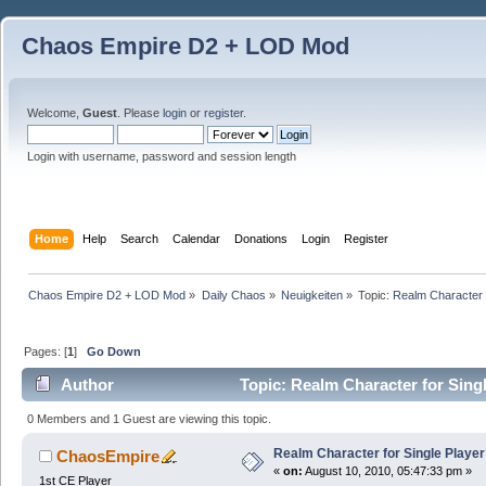
Chaos Empire D2 + LOD Mod
Welcome,
Guest
. Please
login
or
register
.
Login with username, password and session length
Home
Help
Search
Calendar
Donations
Login
Register
Chaos Empire D2 + LOD Mod
»
Daily Chaos
»
Neuigkeiten
»
Topic:
Realm Character f
Pages: [
1
]
Go Down
Author
Topic: Realm Character for Sing
0 Members and 1 Guest are viewing this topic.
Realm Character for Single Player
ChaosEmpire
«
on:
August 10, 2010, 05:47:33 pm »
1st CE Player