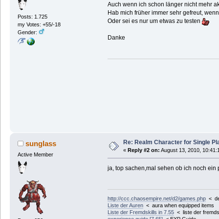
Auch wenn ich schon länger nicht mehr akti
Hab mich früher immer sehr gefreut, wenn
Posts: 1.725
Oder sei es nur um etwas zu testen
my Votes: +55/-18
Gender:
Danke
Re: Realm Character for Single Pl
sunglass
«
Reply #2 on:
August 13, 2010, 10:41:
Active Member
ja, top sachen,mal sehen ob ich noch ein 
http://ccc.chaosempire.net/d2/games.php
< der
Liste der Auren
< aura when equipped items
Liste der Fremdskills in 7.55
< liste der fremdsk
experience guide [7.65]
< EXP Guide