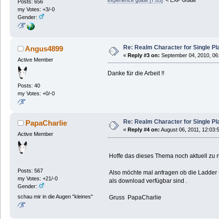
Posts: 656
my Votes: +3/-0
Gender:
Re: Realm Character for Single Pl
Angus4899
«
Reply #3 on:
September 04, 2010, 06
Active Member
Danke für die Arbeit !!
Posts: 40
my Votes: +0/-0
Re: Realm Character for Single Pl
PapaCharlie
«
Reply #4 on:
August 06, 2011, 12:03:
Active Member
Hoffe das dieses Thema noch aktuell zu nu
Posts: 567
Also möchte mal anfragen ob die Ladder
my Votes: +21/-0
als download verfügbar sind .
Gender:
schau mir in die Augen "kleines"
Gruss PapaCharlie