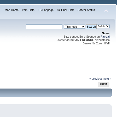
Mod Home
Item-Liste
FB Fanpage
8k-Char-Limit
Server Status
News:
Bitte sendet Eure Spende an
Paypal
.
Achtet darauf
AN FREUNDE
einzustellen.
Danke für Eure Hilfe!!!
« previous
next »
PRINT