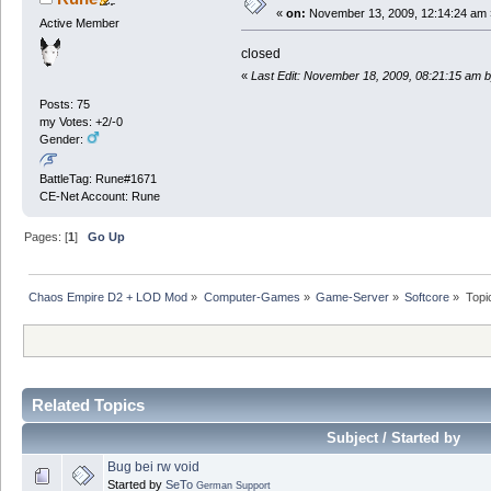
«
on:
November 13, 2009, 12:14:24 am 
Active Member
closed
«
Last Edit: November 18, 2009, 08:21:15 am 
Posts: 75
my Votes: +2/-0
Gender:
BattleTag: Rune#1671
CE-Net Account: Rune
Pages: [
1
]
Go Up
Chaos Empire D2 + LOD Mod
»
Computer-Games
»
Game-Server
»
Softcore
»
Topi
Related Topics
Subject / Started by
Bug bei rw void
Started by
SeTo
German Support