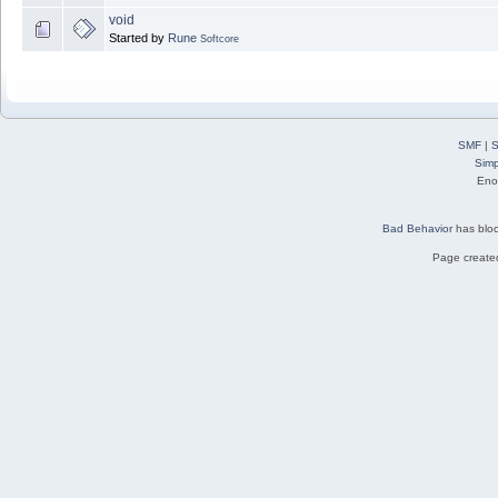
void
Started by
Rune
Softcore
SMF
|
S
Simp
Eno
Bad Behavior
has blo
Page created