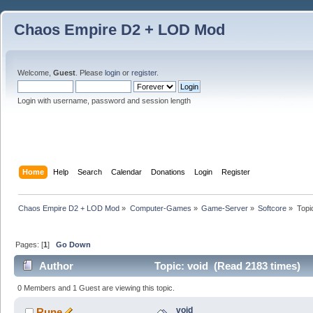
Chaos Empire D2 + LOD Mod
Welcome,
Guest
. Please
login
or
register
.
Login with username, password and session length
Home
Help
Search
Calendar
Donations
Login
Register
Chaos Empire D2 + LOD Mod
»
Computer-Games
»
Game-Server
»
Softcore
»
Topi
Pages: [
1
]
Go Down
Author
Topic: void (Read 2183 times)
0 Members and 1 Guest are viewing this topic.
void
Rune