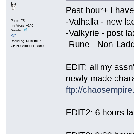
Past hour+ I have
-Valhalla - new la
Posts: 75
my Votes: +2/-0
-Valkyrie - post l
Gender:
BattleTag: Rune#1671
-Rune - Non-Ladd
CE-Net Account: Rune
EDIT: all my assn
newly made chara
ftp://chaosempir
EDIT2: 6 hours lat