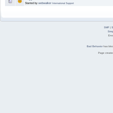
Started by
webwalker
International Support
SMF
|
S
Simp
Eno
Bad Behavior
has blo
Page created