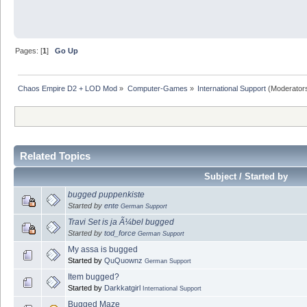
Pages: [
1
]
Go Up
Chaos Empire D2 + LOD Mod
»
Computer-Games
»
International Support
(Moderator
Related Topics
Subject / Started by
bugged puppenkiste
Started by
ente
German Support
Travi Set is ja Ã¼bel bugged
Started by
tod_force
German Support
My assa is bugged
Started by
QuQuownz
German Support
Item bugged?
Started by
Darkkatgirl
International Support
Bugged Maze