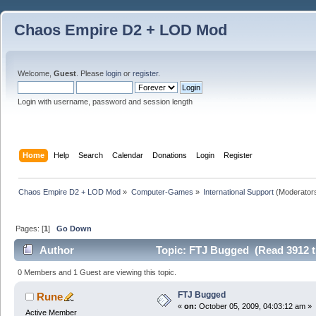
Chaos Empire D2 + LOD Mod
Welcome,
Guest
. Please
login
or
register
.
Login with username, password and session length
Home
Help
Search
Calendar
Donations
Login
Register
Chaos Empire D2 + LOD Mod
»
Computer-Games
»
International Support
(Moderator
Pages: [
1
]
Go Down
Author
Topic: FTJ Bugged (Read 3912 t
0 Members and 1 Guest are viewing this topic.
FTJ Bugged
Rune
«
on:
October 05, 2009, 04:03:12 am »
Active Member