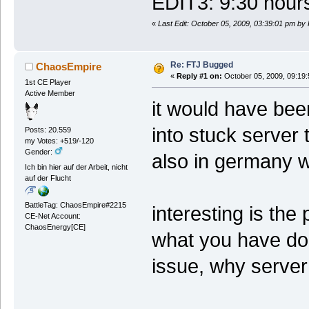
EDIT3: 9:30 hours 
«
Last Edit: October 05, 2009, 03:39:01 pm by
Re: FTJ Bugged
ChaosEmpire
«
Reply #1 on:
October 05, 2009, 09:19
1st CE Player
Active Member
it would have been
into stuck server 
Posts: 20.559
my Votes: +519/-120
Gender:
also in germany 
Ich bin hier auf der Arbeit, nicht
auf der Flucht
BattleTag: ChaosEmpire#2215
interesting is the
CE-Net Account:
ChaosEnergy[CE]
what you have don
issue, why server 