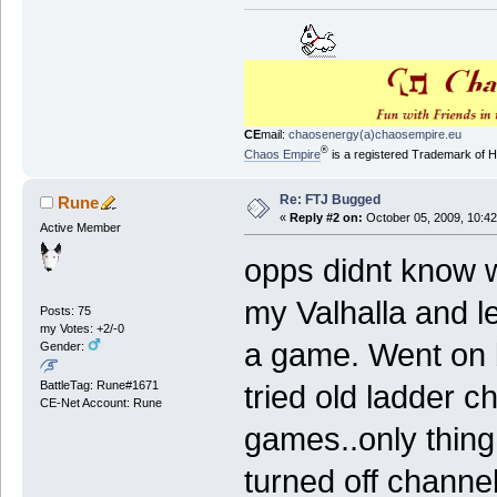
CE
mail:
chaosenergy(a)chaosempire.eu
®
Chaos Empire
is a registered Trademark of
Re: FTJ Bugged
Rune
«
Reply #2 on:
October 05, 2009, 10:42
Active Member
opps didnt know w
my Valhalla and lef
Posts: 75
my Votes: +2/-0
a game. Went on 
Gender:
BattleTag: Rune#1671
tried old ladder c
CE-Net Account: Rune
games..only thing
turned off channe