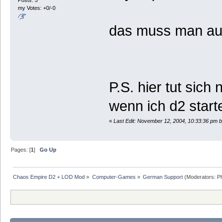
Posts: 5
my Votes: +0/-0
das muss man au
P.S. hier tut sic
wenn ich d2 star
«
Last Edit: November 12, 2004, 10:33:36 pm b
Pages: [
1
]
Go Up
Chaos Empire D2 + LOD Mod
»
Computer-Games
»
German Support
(Moderators:
P