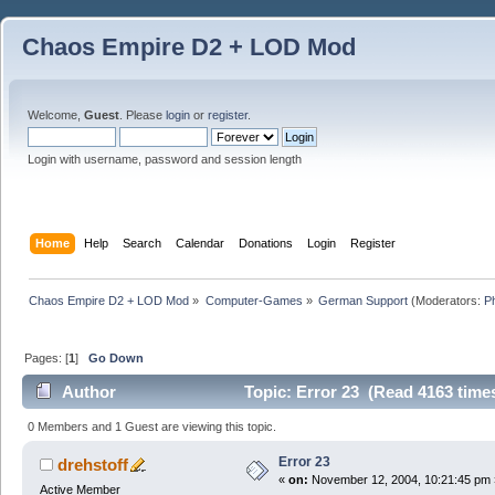
Chaos Empire D2 + LOD Mod
Welcome,
Guest
. Please
login
or
register
.
Login with username, password and session length
Home
Help
Search
Calendar
Donations
Login
Register
Chaos Empire D2 + LOD Mod
»
Computer-Games
»
German Support
(Moderators:
P
Pages: [
1
]
Go Down
Author
Topic: Error 23 (Read 4163 time
0 Members and 1 Guest are viewing this topic.
Error 23
drehstoff
«
on:
November 12, 2004, 10:21:45 pm 
Active Member