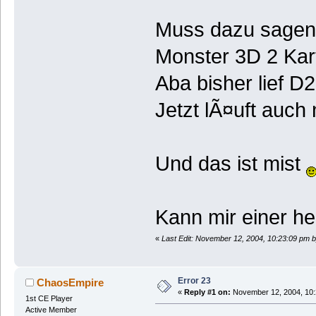
Muss dazu sagen 
Monster 3D 2 Kar
Aba bisher lief D
Jetzt lÃ¤uft auch
Und das ist mist
Kann mir einer he
«
Last Edit: November 12, 2004, 10:23:09 pm b
Error 23
ChaosEmpire
«
Reply #1 on:
November 12, 2004, 10:
1st CE Player
Active Member