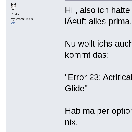
Hi , also ich hatt
Posts: 5
lÃ¤uft alles prima.
my Votes: +0/-0
Nu wollt ichs auc
kommt das:
"Error 23: Acritica
Glide"
Hab ma per option
nix.