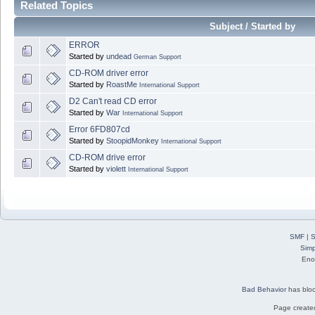
Related Topics
Subject / Started by
ERROR
Started by
undead
German Support
CD-ROM driver error
Started by
RoastMe
International Support
D2 Can't read CD error
Started by
War
International Support
Error 6FD807cd
Started by
StoopidMonkey
International Support
CD-ROM drive error
Started by
violett
International Support
SMF
|
S
Simp
Eno
Bad Behavior
has blo
Page created