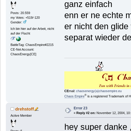
ganz einfach
enn er ne echte m
Posts: 20.559
my Votes: +519/-120
Gender:
er nicht den glid
Ich bin hier auf der Arbeit, nicht
auf der Flucht
separat wieder de
BattleTag: ChaosEmpire#2215
CE-Net Account:
ChaosEnergy[CE]
CE
mail:
chaosenergy(a)chaosempire.eu
®
Chaos Empire
is a registered Trademark of
Error 23
drehstoff
«
Reply #2 on:
November 12, 2004, 10:
Active Member
hey super danke ,