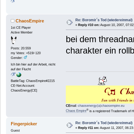
Re: Boromir´s Tod (wiedereinmal)
ChaosEmpire
«
Reply #10 on:
August 10, 2007, 07:02
1st CE Player
Active Member
bei dem threadnam
charakter ein rol
Posts: 20.559
my Votes: +519/-120
Gender:
Ich bin hier auf der Arbeit, nicht
auf der Flucht
BattleTag: ChaosEmpire#2215
CE-Net Account:
ChaosEnergy[CE]
CE
mail:
chaosenergy(a)chaosempire.eu
®
Chaos Empire
is a registered Trademark of
Re: Boromir´s Tod (wiedereinmal)
Fingerpicker
«
Reply #11 on:
August 11, 2007, 06:23
Guest