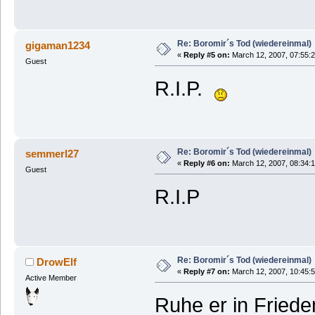
Re: Boromir´s Tod (wiedereinmal)
gigaman1234
«
Reply #5 on:
March 12, 2007, 07:55:
Guest
R.I.P.
Re: Boromir´s Tod (wiedereinmal)
semmerl27
«
Reply #6 on:
March 12, 2007, 08:34:
Guest
R.I.P
Re: Boromir´s Tod (wiedereinmal)
DrowElf
«
Reply #7 on:
March 12, 2007, 10:45:
Active Member
Ruhe er in Friede