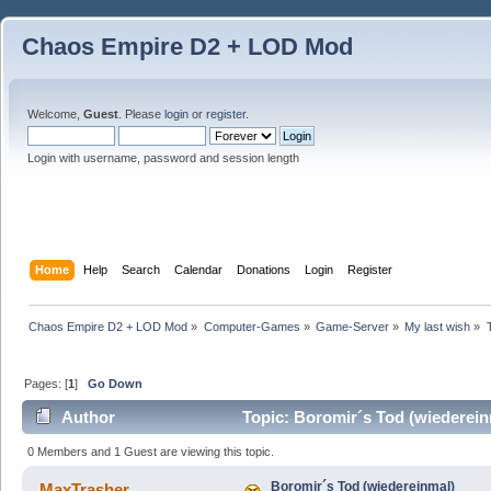
Chaos Empire D2 + LOD Mod
Welcome,
Guest
. Please
login
or
register
.
Login with username, password and session length
Home
Help
Search
Calendar
Donations
Login
Register
Chaos Empire D2 + LOD Mod
»
Computer-Games
»
Game-Server
»
My last wish
»
Pages: [
1
]
Go Down
Author
Topic: Boromir´s Tod (wiederein
0 Members and 1 Guest are viewing this topic.
Boromir´s Tod (wiedereinmal)
MaxTrasher