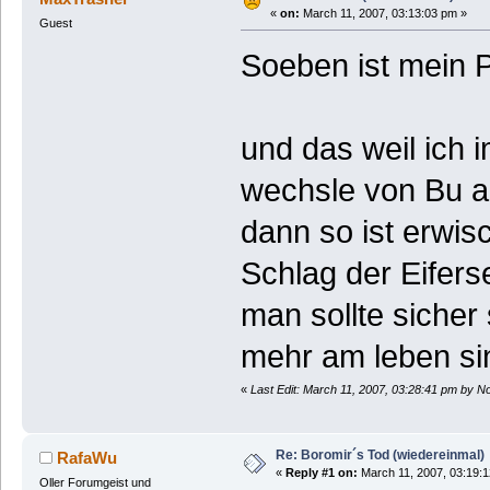
«
on:
March 11, 2007, 03:13:03 pm »
Guest
Soeben ist mein P
und das weil ich 
wechsle von Bu au
dann so ist erwis
Schlag der Eiferse
man sollte sicher 
mehr am leben sin
«
Last Edit: March 11, 2007, 03:28:41 pm by N
Re: Boromir´s Tod (wiedereinmal)
RafaWu
«
Reply #1 on:
March 11, 2007, 03:19:
Oller Forumgeist und