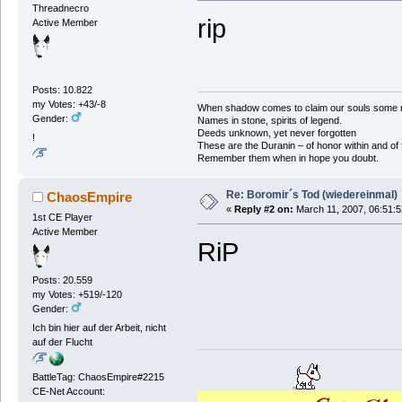
Threadnecro
rip
Active Member
Posts: 10.822
my Votes: +43/-8
When shadow comes to claim our souls some mus
Gender:
Names in stone, spirits of legend.
Deeds unknown, yet never forgotten
!
These are the Duranin – of honor within and of 
Remember them when in hope you doubt.
Re: Boromir´s Tod (wiedereinmal)
ChaosEmpire
«
Reply #2 on:
March 11, 2007, 06:51:
1st CE Player
Active Member
RiP
Posts: 20.559
my Votes: +519/-120
Gender:
Ich bin hier auf der Arbeit, nicht
auf der Flucht
BattleTag: ChaosEmpire#2215
CE-Net Account: