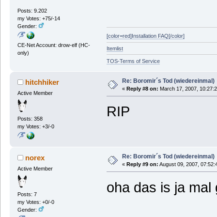
Posts: 9.202
my Votes: +75/-14
Gender:
[color=red]Installation FAQ[/color]
CE-Net Account: drow-elf (HC-
Itemlist
only)
TOS-Terms of Service
Re: Boromir´s Tod (wiedereinmal)
hitchhiker
«
Reply #8 on:
March 17, 2007, 10:27:
Active Member
RIP
Posts: 358
my Votes: +3/-0
Re: Boromir´s Tod (wiedereinmal)
norex
«
Reply #9 on:
August 09, 2007, 07:52:
Active Member
oha das is ja mal
Posts: 7
my Votes: +0/-0
Gender: