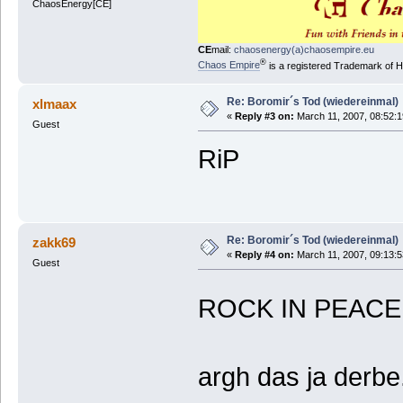
ChaosEnergy[CE]
CE
mail:
chaosenergy(a)chaosempire.eu
®
Chaos Empire
is a registered Trademark of
Re: Boromir´s Tod (wiedereinmal)
xlmaax
«
Reply #3 on:
March 11, 2007, 08:52:
Guest
RiP
Re: Boromir´s Tod (wiedereinmal)
zakk69
«
Reply #4 on:
March 11, 2007, 09:13:
Guest
ROCK IN PEAC
argh das ja derbe..