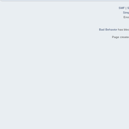
SMF
|
S
Simp
Eno
Bad Behavior
has blo
Page created