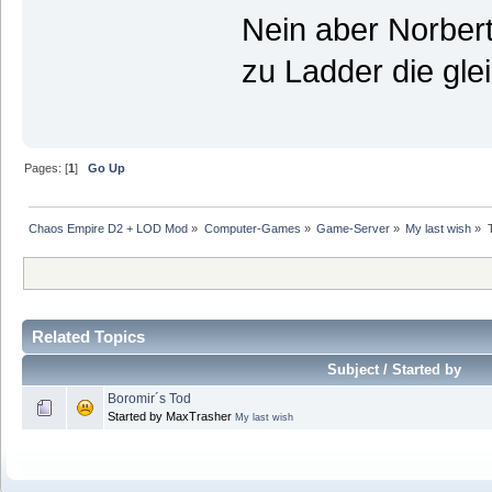
Nein aber Norbert
zu Ladder die g
Pages: [
1
]
Go Up
Chaos Empire D2 + LOD Mod
»
Computer-Games
»
Game-Server
»
My last wish
»
Related Topics
Subject / Started by
Boromir´s Tod
Started by MaxTrasher
My last wish