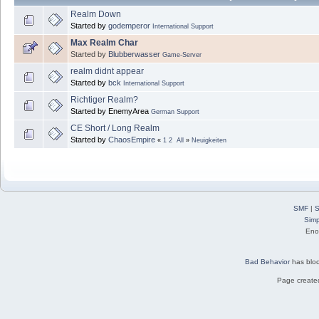
Realm Down
Started by
godemperor
International Support
Max Realm Char
Started by
Blubberwasser
Game-Server
realm didnt appear
Started by
bck
International Support
Richtiger Realm?
Started by EnemyArea
German Support
CE Short / Long Realm
Started by
ChaosEmpire
«
1
2
All
»
Neuigkeiten
SMF
|
S
Simp
Eno
Bad Behavior
has blo
Page created