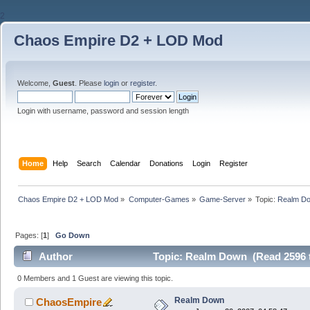
2
Chaos Empire D2 + LOD Mod
Welcome,
Guest
. Please
login
or
register
.
Login with username, password and session length
Home
Help
Search
Calendar
Donations
Login
Register
Chaos Empire D2 + LOD Mod
»
Computer-Games
»
Game-Server
»
Topic:
Realm D
Pages: [
1
]
Go Down
Author
Topic: Realm Down (Read 2596 
0 Members and 1 Guest are viewing this topic.
Realm Down
ChaosEmpire