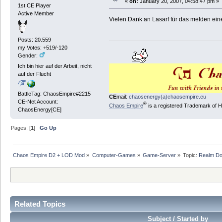
«
on:
January 20, 2007, 04:58:47 pm »
1st CE Player
Active Member
Vielen Dank an Lasarf für das melden ei
Posts: 20.559
my Votes: +519/-120
Gender:
Ich bin hier auf der Arbeit, nicht
auf der Flucht
BattleTag: ChaosEmpire#2215
CE
mail:
chaosenergy(a)chaosempire.eu
CE-Net Account:
®
Chaos Empire
is a registered Trademark of
ChaosEnergy[CE]
Pages: [
1
]
Go Up
Chaos Empire D2 + LOD Mod
»
Computer-Games
»
Game-Server
»
Topic:
Realm D
Related Topics
Subject / Started by