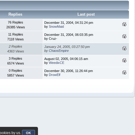
Replies
Last post
76 Replies
December 31, 2004, 04:31:24 pm
by
SnowMaid
26385 Views
11 Replies
December 31, 2004, 06:03:35 pm
by Cruz-
7118 Views
2 Replies
January 24, 2005, 03:27:50 pm
by
ChaosEmpire
4363 Views
3 Replies
August 02, 2005, 04:06:15 am
by
WeedixCE
6574 Views
0 Replies
December 30, 2006, 11:26:44 pm
by
DrowElf
5857 Views
cookies by us.
OK