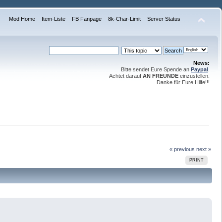
Mod Home
Item-Liste
FB Fanpage
8k-Char-Limit
Server Status
News:
Bitte sendet Eure Spende an
Paypal
.
Achtet darauf
AN FREUNDE
einzustellen.
Danke für Eure Hilfe!!!
« previous
next »
PRINT