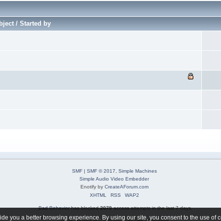
ject / Started by
SMF
|
SMF © 2017
,
Simple Machines
Simple Audio Video Embedder
Enotify by
CreateAForum.com
XHTML
RSS
WAP2
Bad Behavior
has blocked
2079
access attempts in the last 7 days.
de you a better browsing experience. By using our site, you consent to the use of 
Page created in 0.298 seconds with 37 queries.