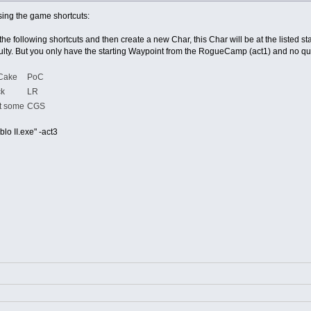
sing the game shortcuts:
the following shortcuts and then create a new Char, this Char will be at the listed sta
ficulty. But you only have the starting Waypoint from the RogueCamp (act1) and no qu
 Cake
PoC
ck
LR
t some
CGS
lo II.exe" -act3