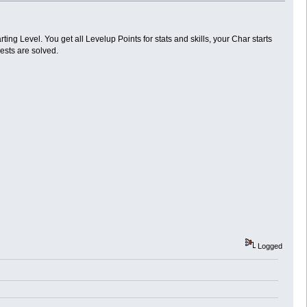
rting Level. You get all Levelup Points for stats and skills, your Char starts
ests are solved.
Logged