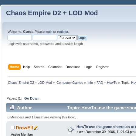
Chaos Empire D2 + LOD Mod
Welcome,
Guest
. Please
login
or
register
.
Login with username, password and session length
Home
Help
Search
Calendar
Donations
Login
Register
Chaos Empire D2 + LOD Mod
»
Computer-Games
»
Info + FAQ + HowTo
»
Topic:
How
Pages: [
1
]
Go Down
Author
Topic: HowTo use the game short
0 Members and 1 Guest are viewing this topic.
HowTo use the game shortcuts to t
DrowElf
«
on:
December 30, 2006, 11:21:03 pm 
Active Member