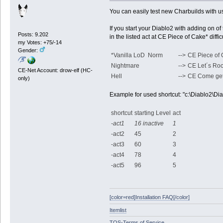
You can easily test new Charbuilds with u
If you start your Diablo2 with adding on of 
Posts: 9.202
in the listed act at CE Piece of Cake* dif
my Votes: +75/-14
Gender:
*Vanilla LoD Norm
-->
CE Piece of
Nightmare
-->
CE Let´s Ro
CE-Net Account: drow-elf (HC-
Hell
-->
CE Come ge
only)
Example for used shortcut: "c:\Diablo2\Diab
shortcut
starting Level
act
-act1
16 inactive
1
-act2
45
2
-act3
60
3
-act4
78
4
-act5
96
5
[color=red]Installation FAQ[/color]
Itemlist
TOS-Terms of Service