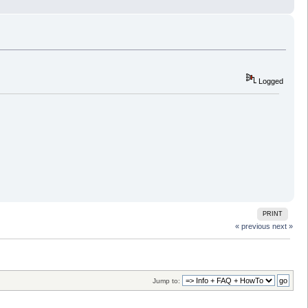
Logged
PRINT
« previous
next »
Jump to: