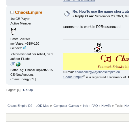
Re: HowTo use the game shortcuts 
ChaosEmpire
«
Reply #1 on:
September 23, 2021, 09
1st CE Player
Active Member
seems not to work in D2Ressurected
Posts: 20.559
my Votes: +519/-120
Gender:
Ich bin hier auf der Arbeit, nicht
auf der Flucht
BattleTag: ChaosEmpire#2215
CE
mail:
chaosenergy(a)chaosempire.eu
CE-Net Account:
®
Chaos Empire
is a registered Trademark of
ChaosEnergy[CE]
Pages: [
1
]
Go Up
Chaos Empire D2 + LOD Mod
»
Computer-Games
»
Info + FAQ + HowTo
»
Topic:
How