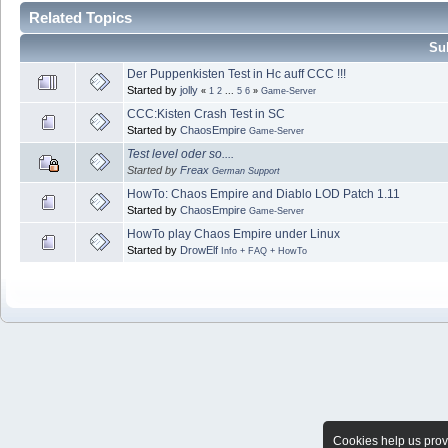
Related Topics
Sub
Der Puppenkisten Test in Hc auff CCC !!!
Started by
jolly
«
1
2
...
5
6
»
Game-Server
CCC:Kisten Crash Test in SC
Started by
ChaosEmpire
Game-Server
Test level oder so....
Started by
Freax
German Support
HowTo: Chaos Empire and Diablo LOD Patch 1.11
Started by
ChaosEmpire
Game-Server
HowTo play Chaos Empire under Linux
Started by
DrowElf
Info + FAQ + HowTo
Cookies help us provi