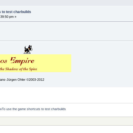
to test charbuilds
:39:50 pm »
 Hans-Jürgen Ohler ©2003-2012
To use the game shortcuts to test charbuilds