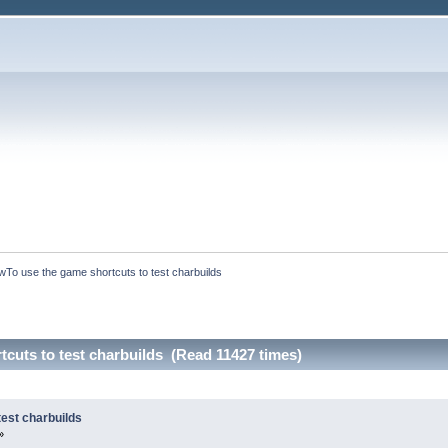
To use the game shortcuts to test charbuilds
cuts to test charbuilds (Read 11427 times)
est charbuilds
»