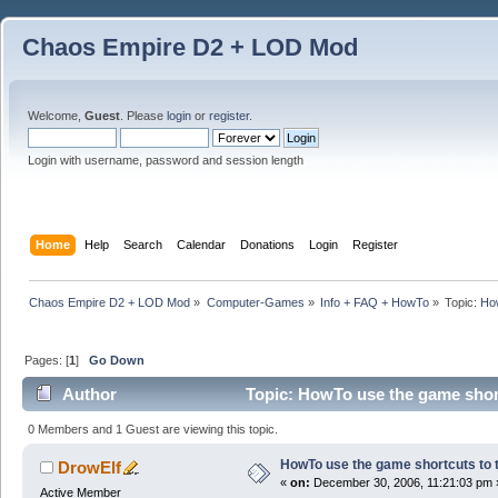
Chaos Empire D2 + LOD Mod
Welcome,
Guest
. Please
login
or
register
.
Login with username, password and session length
Home
Help
Search
Calendar
Donations
Login
Register
Chaos Empire D2 + LOD Mod
»
Computer-Games
»
Info + FAQ + HowTo
»
Topic:
How
Pages: [
1
]
Go Down
Author
Topic: HowTo use the game short
0 Members and 1 Guest are viewing this topic.
HowTo use the game shortcuts to t
DrowElf
«
on:
December 30, 2006, 11:21:03 pm 
Active Member