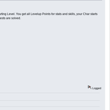
rting Level. You get all Levelup Points for stats and skills, your Char starts
ests are solved.
Logged