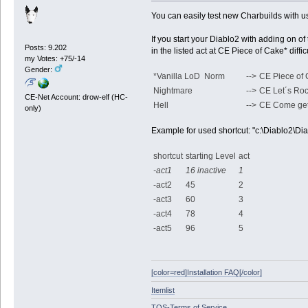
You can easily test new Charbuilds with u
If you start your Diablo2 with adding on of 
Posts: 9.202
in the listed act at CE Piece of Cake* dif
my Votes: +75/-14
Gender:
*Vanilla LoD Norm
-->
CE Piece of
Nightmare
-->
CE Let´s Ro
CE-Net Account: drow-elf (HC-
Hell
-->
CE Come ge
only)
Example for used shortcut: "c:\Diablo2\Diab
shortcut
starting Level
act
-act1
16 inactive
1
-act2
45
2
-act3
60
3
-act4
78
4
-act5
96
5
[color=red]Installation FAQ[/color]
Itemlist
TOS-Terms of Service