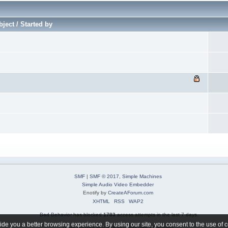
ject / Started by
SMF
|
SMF © 2017
,
Simple Machines
Simple Audio Video Embedder
Enotify by
CreateAForum.com
XHTML
RSS
WAP2
Bad Behavior
has blocked
1783
access attempts in the last 7 days.
de you a better browsing experience. By using our site, you consent to the use of 
Page created in 0.328 seconds with 33 queries.