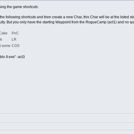
sing the game shortcuts:
the following shortcuts and then create a new Char, this Char will be at the listed sta
ficulty. But you only have the starting Waypoint from the RogueCamp (act1) and no qu
 Cake
PoC
ck
LR
t some
CGS
lo II.exe" -act3