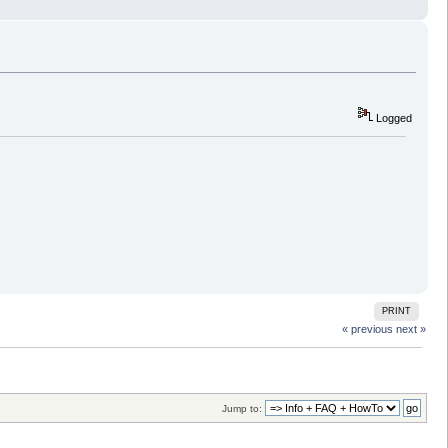
Logged
PRINT
« previous
next »
Jump to: