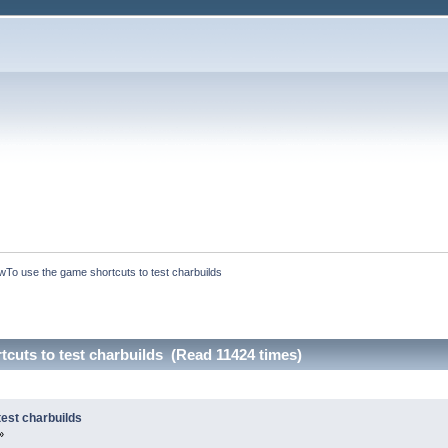
To use the game shortcuts to test charbuilds
cuts to test charbuilds (Read 11424 times)
est charbuilds
»