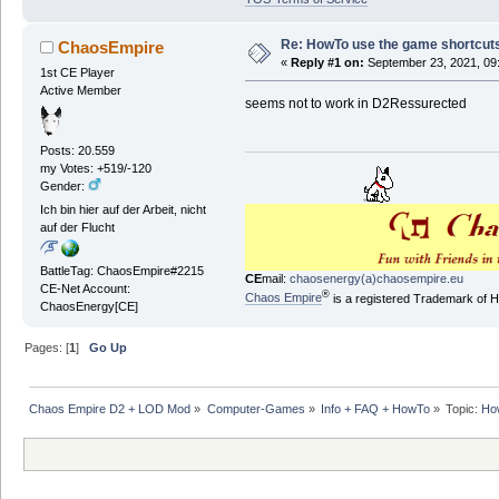
Re: HowTo use the game shortcuts 
ChaosEmpire
«
Reply #1 on:
September 23, 2021, 09
1st CE Player
Active Member
seems not to work in D2Ressurected
Posts: 20.559
my Votes: +519/-120
Gender:
Ich bin hier auf der Arbeit, nicht
auf der Flucht
BattleTag: ChaosEmpire#2215
CE
mail:
chaosenergy(a)chaosempire.eu
CE-Net Account:
®
Chaos Empire
is a registered Trademark of
ChaosEnergy[CE]
Pages: [
1
]
Go Up
Chaos Empire D2 + LOD Mod
»
Computer-Games
»
Info + FAQ + HowTo
»
Topic:
How