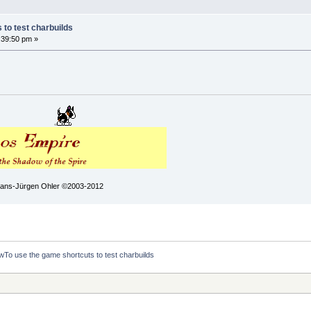
to test charbuilds
:39:50 pm »
 Hans-Jürgen Ohler ©2003-2012
To use the game shortcuts to test charbuilds