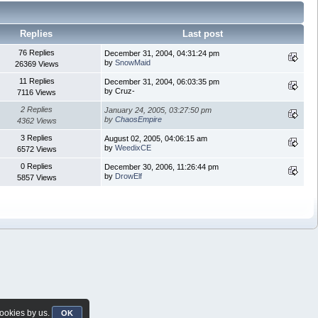
Replies
Last post
76 Replies
December 31, 2004, 04:31:24 pm
by
SnowMaid
26369 Views
11 Replies
December 31, 2004, 06:03:35 pm
by Cruz-
7116 Views
2 Replies
January 24, 2005, 03:27:50 pm
by
ChaosEmpire
4362 Views
3 Replies
August 02, 2005, 04:06:15 am
by
WeedixCE
6572 Views
0 Replies
December 30, 2006, 11:26:44 pm
by
DrowElf
5857 Views
cookies by us.
OK