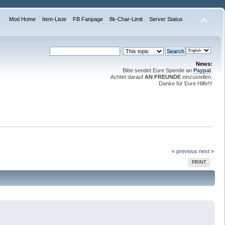
Mod Home
Item-Liste
FB Fanpage
8k-Char-Limit
Server Status
News:
Bitte sendet Eure Spende an
Paypal
.
Achtet darauf
AN FREUNDE
einzustellen.
Danke für Eure Hilfe!!!
« previous
next »
PRINT