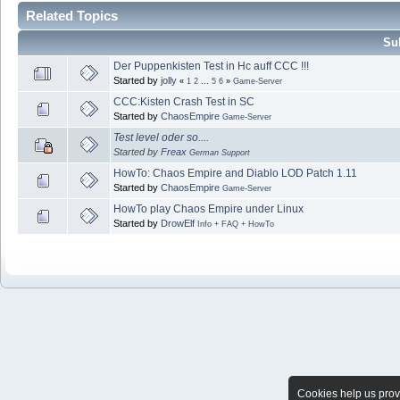
Related Topics
Sub
Der Puppenkisten Test in Hc auff CCC !!!
Started by
jolly
«
1
2
...
5
6
»
Game-Server
CCC:Kisten Crash Test in SC
Started by
ChaosEmpire
Game-Server
Test level oder so....
Started by
Freax
German Support
HowTo: Chaos Empire and Diablo LOD Patch 1.11
Started by
ChaosEmpire
Game-Server
HowTo play Chaos Empire under Linux
Started by
DrowElf
Info + FAQ + HowTo
Cookies help us provi