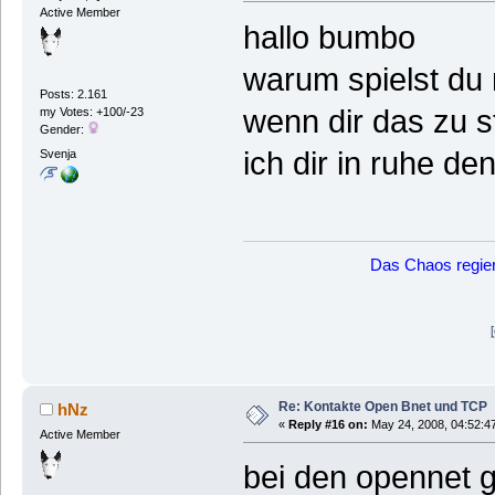
Active Member
hallo bumbo
warum spielst du 
Posts: 2.161
wenn dir das zu s
my Votes: +100/-23
Gender:
ich dir in ruhe d
Svenja
Das Chaos regier
Re: Kontakte Open Bnet und TCP
hNz
«
Reply #16 on:
May 24, 2008, 04:52:4
Active Member
bei den opennet 