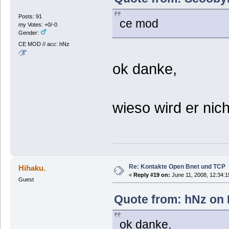
Posts: 91
ce mod
my Votes: +0/-0
Gender:
CE MOD // acc: hNz
ok danke,
wieso wird er nic
Re: Kontakte Open Bnet und TCP
Hihaku.
«
Reply #19 on:
June 11, 2008, 12:34:1
Guest
Quote from: hNz on 
ok danke,