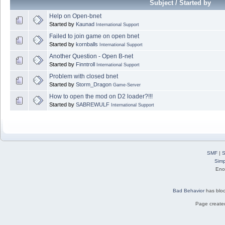
Subject / Started by
Help on Open-bnet
Started by
Kaunad
International Support
Failed to join game on open bnet
Started by
kornballs
International Support
Another Question - Open B-net
Started by
Finntroll
International Support
Problem with closed bnet
Started by
Storm_Dragon
Game-Server
How to open the mod on D2 loader?!!!
Started by
SABREWULF
International Support
SMF
|
S
Simp
Eno
Bad Behavior
has blo
Page created