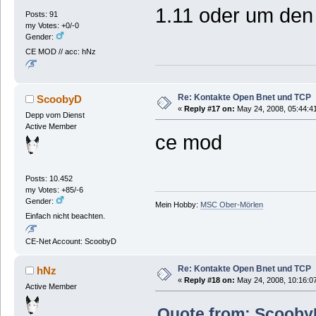
1.11 oder um de
Posts: 91
my Votes: +0/-0
Gender:
CE MOD // acc: hNz
Re: Kontakte Open Bnet und TCP
ScoobyD
«
Reply #17 on:
May 24, 2008, 05:44:4
Depp vom Dienst
Active Member
ce mod
Posts: 10.452
my Votes: +85/-6
Gender:
Mein Hobby:
MSC Ober-Mörlen
Einfach nicht beachten.
CE-Net Account: ScoobyD
Re: Kontakte Open Bnet und TCP
hNz
«
Reply #18 on:
May 24, 2008, 10:16:0
Active Member
Quote from: ScoobyD