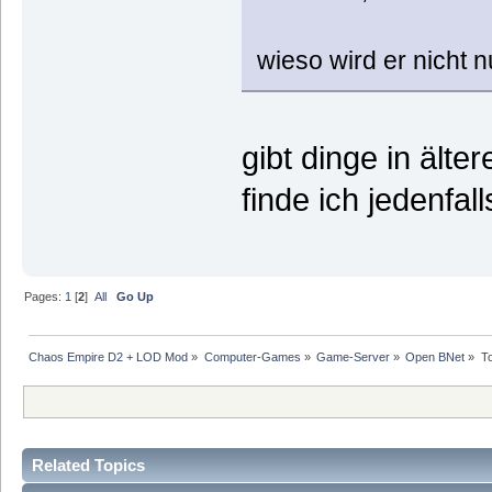
wieso wird er nicht n
gibt dinge in älte
finde ich jedenfal
Pages:
1
[
2
]
All
Go Up
Chaos Empire D2 + LOD Mod
»
Computer-Games
»
Game-Server
»
Open BNet
»
T
Related Topics