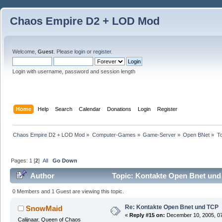
Chaos Empire D2 + LOD Mod
Welcome,
Guest
. Please
login
or
register
.
Login with username, password and session length
Home
Help
Search
Calendar
Donations
Login
Register
Chaos Empire D2 + LOD Mod
»
Computer-Games
»
Game-Server
»
Open BNet
»
T
Pages:
1
[
2
]
All
Go Down
Author
Topic: Kontakte Open Bnet und
0 Members and 1 Guest are viewing this topic.
Re: Kontakte Open Bnet und TCP
SnowMaid
«
Reply #15 on:
December 10, 2005, 07
Calijnaar, Queen of Chaos