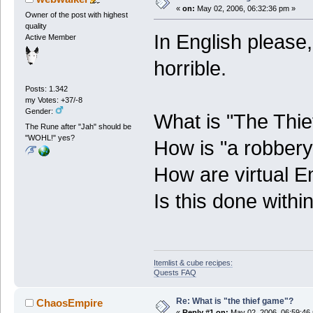
«
on:
May 02, 2006, 06:32:36 pm »
Owner of the post with highest
quality
In English please
Active Member
horrible.
Posts: 1.342
my Votes: +37/-8
Gender:
What is "The Thi
The Rune after "Jah" should be
"WOHL!" yes?
How is "a robber
How are virtual E
Is this done wit
Itemlist & cube recipes:
Quests FAQ
Re: What is "the thief game"?
ChaosEmpire
«
Reply #1 on:
May 02, 2006, 06:59:46