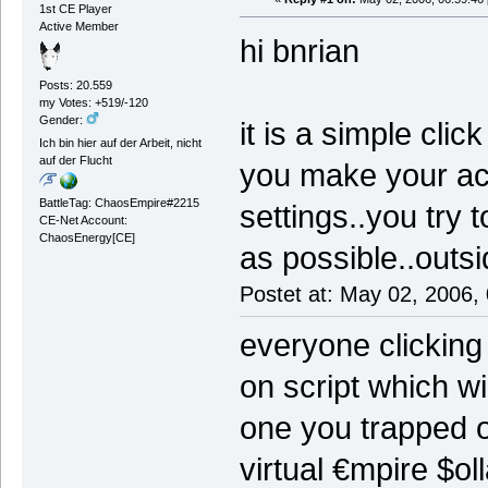
1st CE Player
Active Member
hi bnrian
Posts: 20.559
my Votes: +519/-120
Gender:
it is a simple cl
Ich bin hier auf der Arbeit, nicht
auf der Flucht
you make your ac
BattleTag: ChaosEmpire#2215
settings..you try 
CE-Net Account:
ChaosEnergy[CE]
as possible..outs
Postet at: May 02, 2006,
everyone clicking
on script which wi
one you trapped o
virtual €mpire $ol