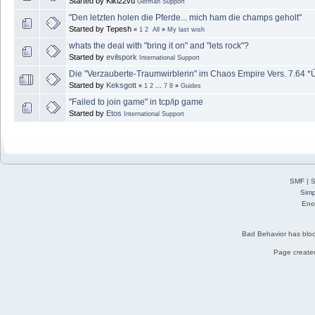
Started by Kiki22vu
German Support
"Den letzten holen die Pferde... mich ham die champs geholt"
Started by Tepesh
«
1
2
All
»
My last wish
whats the deal with "bring it on" and "lets rock"?
Started by
evilspork
International Support
Die "Verzauberte-Traumwirblerin" im Chaos Empire Vers. 7.64 *Ü
Started by
Keksgott
«
1
2
...
7
8
»
Guides
"Failed to join game" in tcp/ip game
Started by
Etos
International Support
SMF
|
S
Simp
Eno
Bad Behavior
has blo
Page created