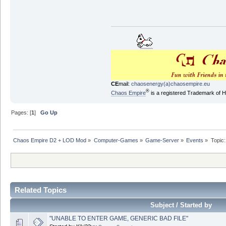
CE
mail:
chaosenergy(a)chaosempire.eu
®
Chaos Empire
is a registered Trademark of
Pages: [
1
]
Go Up
Chaos Empire D2 + LOD Mod
»
Computer-Games
»
Game-Server
»
Events
»
Topic
Related Topics
Subject / Started by
"UNABLE TO ENTER GAME, GENERIC BAD FILE"