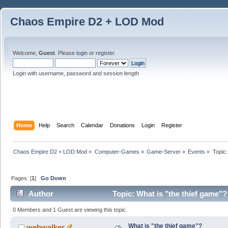
Chaos Empire D2 + LOD Mod
Welcome,
Guest
. Please
login
or
register
.
Login with username, password and session length
Home
Help
Search
Calendar
Donations
Login
Register
Chaos Empire D2 + LOD Mod
»
Computer-Games
»
Game-Server
»
Events
»
Topic
Pages: [
1
]
Go Down
Author
Topic: What is "the thief game"
0 Members and 1 Guest are viewing this topic.
What is "the thief game"?
webwalker