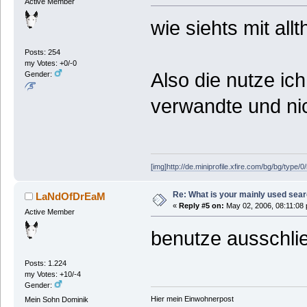
Active Member
wie siehts mit al
Posts: 254
my Votes: +0/-0
Also die nutze ic
Gender:
verwandte und nic
[img]http://de.miniprofile.xfire.com/bg/bg/type/0
Re: What is your mainly used sea
LaNdOfDrEaM
«
Reply #5 on:
May 02, 2006, 08:11:08
Active Member
benutze ausschlie
Posts: 1.224
my Votes: +10/-4
Gender:
Hier mein Einwohnerpost
Mein Sohn Dominik