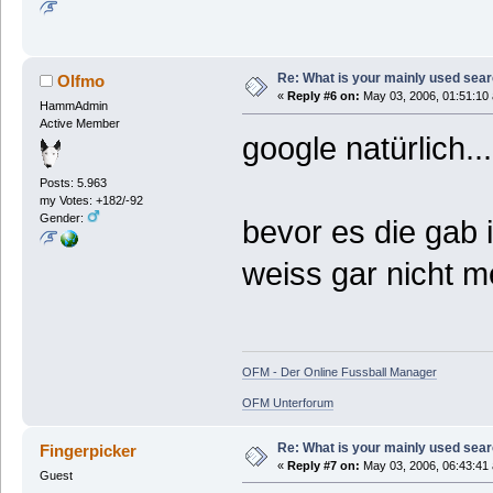
Re: What is your mainly used sea
Olfmo
«
Reply #6 on:
May 03, 2006, 01:51:10
HammAdmin
Active Member
google natürlich...
Posts: 5.963
my Votes: +182/-92
Gender:
bevor es die gab i
weiss gar nicht m
OFM - Der Online Fussball Manager
OFM Unterforum
Re: What is your mainly used sea
Fingerpicker
«
Reply #7 on:
May 03, 2006, 06:43:41
Guest