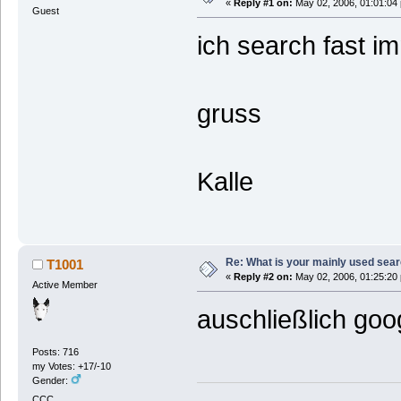
«
Reply #1 on:
May 02, 2006, 01:01:04
Guest
ich search fast i
gruss
Kalle
Re: What is your mainly used sea
T1001
«
Reply #2 on:
May 02, 2006, 01:25:20
Active Member
auschließlich goo
Posts: 716
my Votes: +17/-10
Gender:
CCC