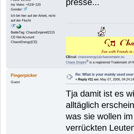
presse...
my Votes: +519/-120
Gender:
Ich bin hier auf der Arbeit, nicht
auf der Flucht
BattleTag: ChaosEmpire#2215
CE-Net Account:
ChaosEnergy[CE]
CE
mail:
chaosenergy(a)chaosempire.eu
®
Chaos Empire
is a registered Trademark of
Re: What is your mainly used sea
Fingerpicker
«
Reply #11 on:
May 07, 2006, 04:24:1
Guest
Tja damit ist es 
alltäglich ersche
was sie wollen im
verrückten Leute