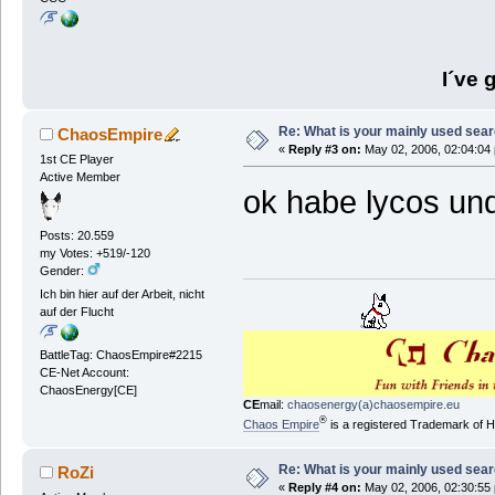
I´ve 
Re: What is your mainly used sea
ChaosEmpire
«
Reply #3 on:
May 02, 2006, 02:04:04
1st CE Player
Active Member
ok habe lycos un
Posts: 20.559
my Votes: +519/-120
Gender:
Ich bin hier auf der Arbeit, nicht
auf der Flucht
BattleTag: ChaosEmpire#2215
CE-Net Account:
ChaosEnergy[CE]
CE
mail:
chaosenergy(a)chaosempire.eu
®
Chaos Empire
is a registered Trademark of
Re: What is your mainly used sea
RoZi
«
Reply #4 on:
May 02, 2006, 02:30:55