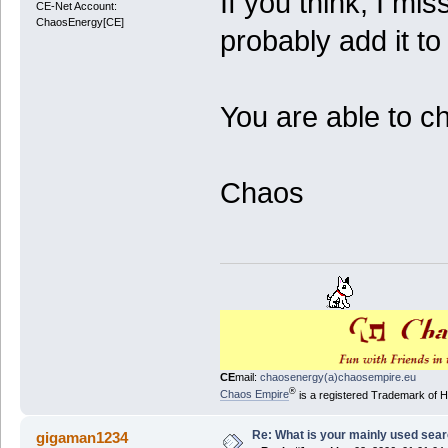
If you think, I mis
CE-Net Account:
ChaosEnergy[CE]
probably add it to 
You are able to c
Chaos
CE
mail:
chaosenergy(a)chaosempire.eu
®
Chaos Empire
is a registered Trademark of
Re: What is your mainly used sea
gigaman1234