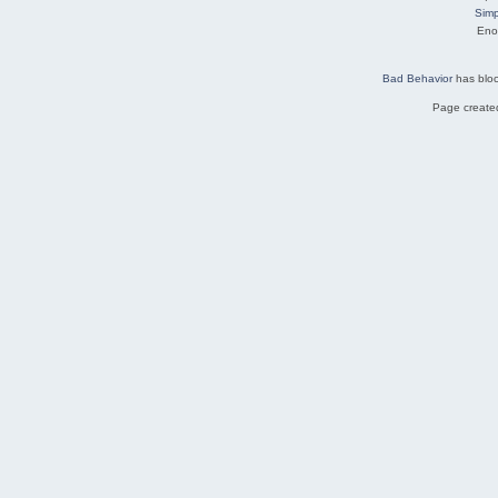
Simp
Eno
Bad Behavior
has blo
Page created