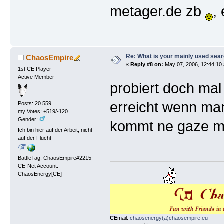
metager.de zb
,
Re: What is your mainly used sea
ChaosEmpire
«
Reply #8 on:
May 07, 2006, 12:44:10
1st CE Player
Active Member
probiert doch mal
erreicht wenn man
Posts: 20.559
my Votes: +519/-120
Gender:
kommt ne gaze 
Ich bin hier auf der Arbeit, nicht
auf der Flucht
BattleTag: ChaosEmpire#2215
CE-Net Account:
ChaosEnergy[CE]
CE
mail:
chaosenergy(a)chaosempire.eu