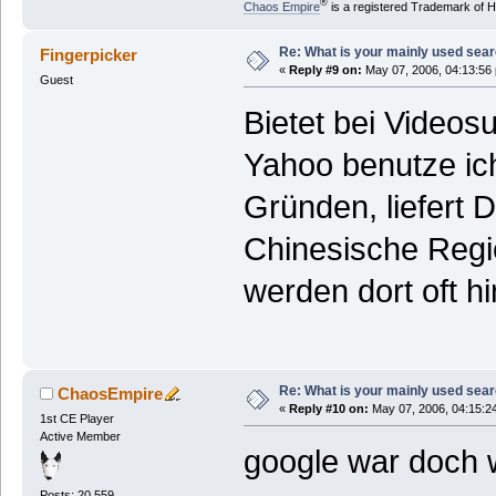
®
Chaos Empire
is a registered Trademark of
Re: What is your mainly used sea
Fingerpicker
«
Reply #9 on:
May 07, 2006, 04:13:56
Guest
Bietet bei Video
Yahoo benutze ich
Gründen, liefert 
Chinesische Regie
werden dort oft hi
Re: What is your mainly used sea
ChaosEmpire
«
Reply #10 on:
May 07, 2006, 04:15:2
1st CE Player
Active Member
google war doch 
Posts: 20.559