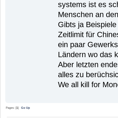
systems ist es sch
Menschen an den 
Gibts ja Beispie
Zeitlimit für Chi
ein paar Gewerksc
Ländern wo das ke
Aber letzten end
alles zu berüchsi
We all kill for Mo
Pages: [
1
]
Go Up