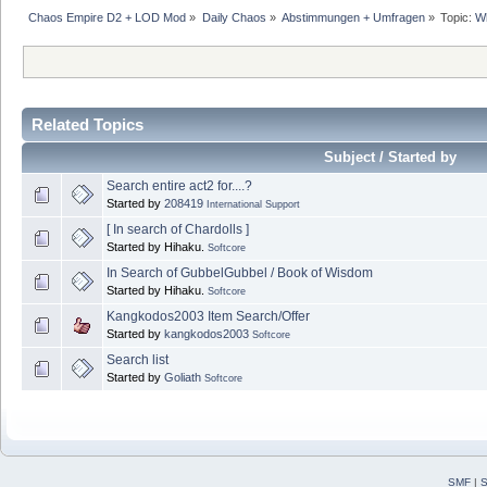
Chaos Empire D2 + LOD Mod
»
Daily Chaos
»
Abstimmungen + Umfragen
»
Topic:
Wh
Related Topics
Subject / Started by
Search entire act2 for....?
Started by
208419
International Support
[ In search of Chardolls ]
Started by Hihaku.
Softcore
In Search of GubbelGubbel / Book of Wisdom
Started by Hihaku.
Softcore
Kangkodos2003 Item Search/Offer
Started by
kangkodos2003
Softcore
Search list
Started by
Goliath
Softcore
SMF
|
S