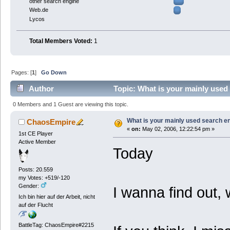
other search engine
Web.de
Lycos
Total Members Voted:
1
Pages: [
1
]
Go Down
Author
Topic: What is your mainly used
0 Members and 1 Guest are viewing this topic.
What is your mainly used search e
ChaosEmpire
«
on:
May 02, 2006, 12:22:54 pm »
1st CE Player
Active Member
Today
Posts: 20.559
my Votes: +519/-120
Gender:
I wanna find out, 
Ich bin hier auf der Arbeit, nicht
auf der Flucht
BattleTag: ChaosEmpire#2215