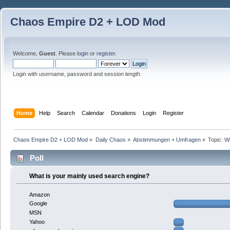
Chaos Empire D2 + LOD Mod
Welcome,
Guest
. Please
login
or
register
.
Login with username, password and session length
Home
Help
Search
Calendar
Donations
Login
Register
Chaos Empire D2 + LOD Mod
»
Daily Chaos
»
Abstimmungen + Umfragen
»
Topic:
Wh
Poll
What is your mainly used search engine?
Amazon
Google
MSN
Yahoo