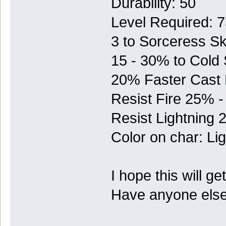
Durability: 50
Level Required: 
3 to Sorceress Ski
15 - 30% to Cold
20% Faster Cast
Resist Fire 25% 
Resist Lightning
Color on char: Lig
I hope this will ge
Have anyone else