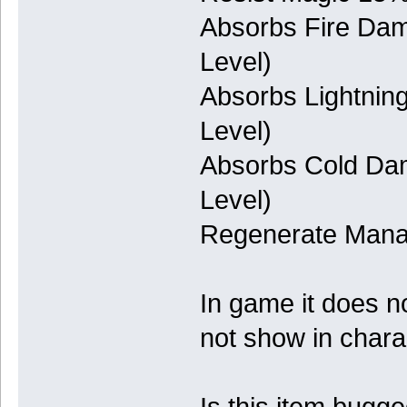
Absorbs Fire Da
Level)
Absorbs Lightni
Level)
Absorbs Cold Da
Level)
Regenerate Man
In game it does n
not show in char
Is this item bugg