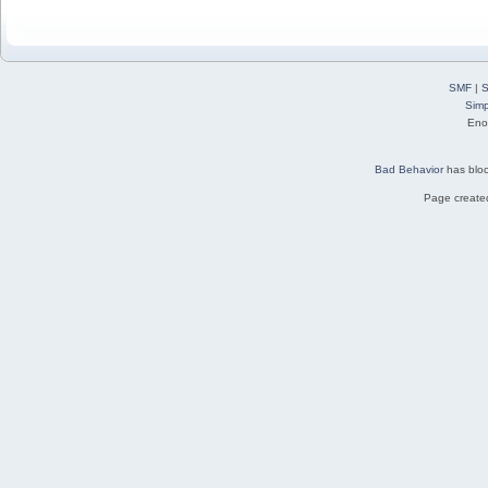
SMF
|
S
Simp
Eno
Bad Behavior
has blo
Page created