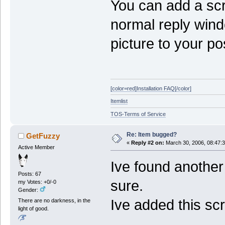
You can add a scr
normal reply wind
picture to your po
[color=red]Installation FAQ[/color]
Itemlist
TOS-Terms of Service
Re: Item bugged?
GetFuzzy
«
Reply #2 on:
March 30, 2006, 08:47:
Active Member
Ive found another 
Posts: 67
sure.
my Votes: +0/-0
Gender:
Ive added this sc
There are no darkness, in the
light of good.