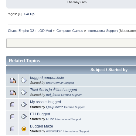
The way i am.
Pages: [
1
]
Go Up
Chaos Empire D2 + LOD Mod
»
Computer-Games
»
International Support
(Moderator
Related Topics
Subject / Started by
bugged puppenkiste
Started by
ente
German Support
Travi Set is ja Ã¼bel bugged
Started by
tod_force
German Support
My assa is bugged
Started by
QuQuownz
German Support
FTJ Bugged
Started by
Rune
International Support
Bugged Maze
Started by
webwalker
International Support