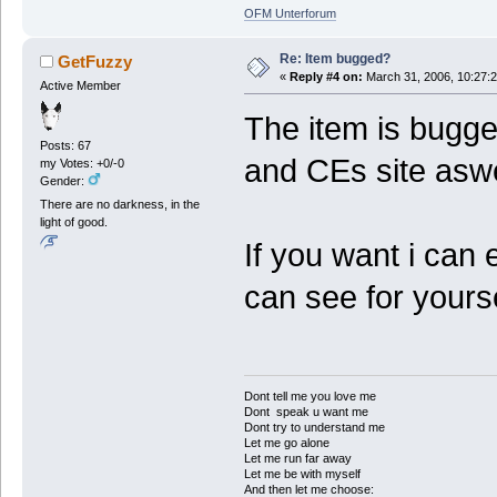
OFM Unterforum
Re: Item bugged?
GetFuzzy
«
Reply #4 on:
March 31, 2006, 10:27:
Active Member
The item is bugge
Posts: 67
and CEs site aswel
my Votes: +0/-0
Gender:
There are no darkness, in the
light of good.
If you want i can 
can see for yours
Dont tell me you love me
Dont speak u want me
Dont try to understand me
Let me go alone
Let me run far away
Let me be with myself
And then let me choose: