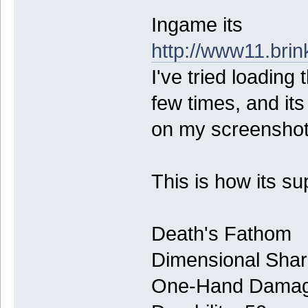
Ingame its
http://www11.bri
I've tried loading
few times, and it
on my screenshot
This is how its s
Death's Fathom
Dimensional Sha
One-Hand Damage