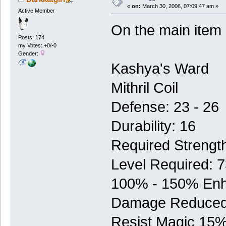
«
on:
March 30, 2006, 07:09:47 am »
Active Member
On the main item
Posts: 174
my Votes: +0/-0
Gender:
Kashya's Ward
Mithril Coil
Defense: 23 - 26
Durability: 16
Required Strengt
Level Required: 
100% - 150% En
Damage Reduced
Resist Magic 15