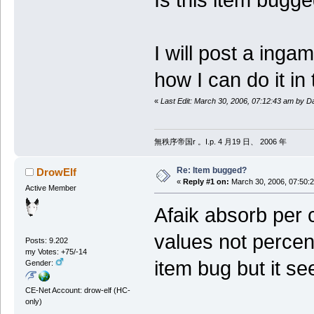
I will post a inga
how I can do it in 
«
Last Edit: March 30, 2006, 07:12:43 am by Da
無秩序帝国r 。I.p. 4 月19 日、 2006 年
Re: Item bugged?
DrowElf
«
Reply #1 on:
March 30, 2006, 07:50:
Active Member
Afaik absorb per c
values not percent
Posts: 9.202
my Votes: +75/-14
item bug but it se
Gender:
CE-Net Account: drow-elf (HC-
only)