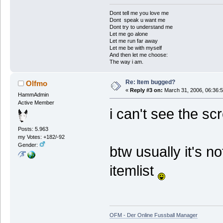
Dont tell me you love me
Dont speak u want me
Dont try to understand me
Let me go alone
Let me run far away
Let me be with myself
And then let me choose:
The way i am.
Re: Item bugged?
Olfmo
«
Reply #3 on:
March 31, 2006, 06:36:
HammAdmin
Active Member
i can't see the sc
Posts: 5.963
my Votes: +182/-92
Gender:
btw usually it's n
itemlist
OFM - Der Online Fussball Manager