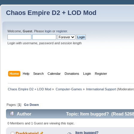
Chaos Empire D2 + LOD Mod
Welcome,
Guest
. Please
login
or
register
.
Login with username, password and session length
Home
Help
Search
Calendar
Donations
Login
Register
Chaos Empire D2 + LOD Mod
»
Computer-Games
»
International Support
(Moderator
Pages: [
1
]
Go Down
Author
Topic: Item bugged? (Read 5268
0 Members and 1 Guest are viewing this topic.
Item bugged?
Darkkatgirl