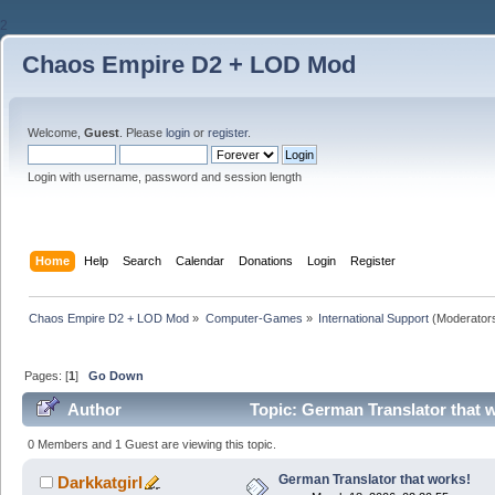
2
Chaos Empire D2 + LOD Mod
Welcome,
Guest
. Please
login
or
register
.
Login with username, password and session length
Home
Help
Search
Calendar
Donations
Login
Register
Chaos Empire D2 + LOD Mod
»
Computer-Games
»
International Support
(Moderator
Pages: [
1
]
Go Down
Author
Topic: German Translator that 
0 Members and 1 Guest are viewing this topic.
German Translator that works!
Darkkatgirl