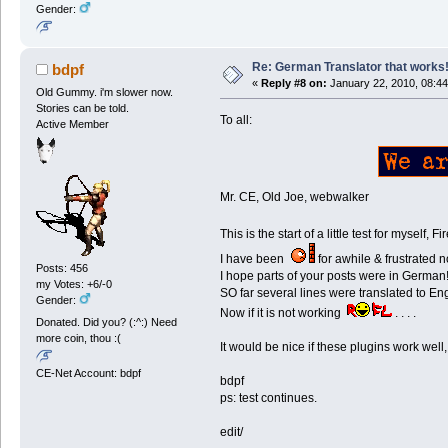
Gender:
Re: German Translator that works
bdpf
«
Reply #8 on:
January 22, 2010, 08:44
Old Gummy. i'm slower now.
Stories can be told.
To all:
Active Member
Mr. CE, Old Joe, webwalker
This is the start of a little test for mysel
I have been
for awhile & frustrated 
Posts: 456
I hope parts of your posts were in German
my Votes: +6/-0
SO far several lines were translated to En
Gender:
Now if it is not working
. . . .
Donated. Did you? (:^:) Need
more coin, thou :(
It would be nice if these plugins work well
CE-Net Account: bdpf
bdpf
ps: test continues.
edit/