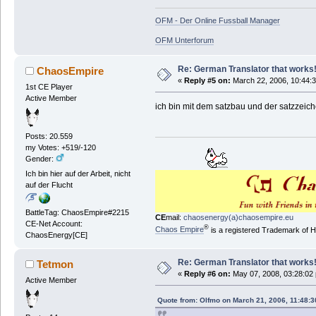
OFM - Der Online Fussball Manager
OFM Unterforum
Re: German Translator that works
ChaosEmpire
«
Reply #5 on:
March 22, 2006, 10:44:
1st CE Player
Active Member
ich bin mit dem satzbau und der satzzeiche
Posts: 20.559
my Votes: +519/-120
Gender:
Ich bin hier auf der Arbeit, nicht
auf der Flucht
BattleTag: ChaosEmpire#2215
CE
mail:
chaosenergy(a)chaosempire.eu
CE-Net Account:
®
Chaos Empire
is a registered Trademark of
ChaosEnergy[CE]
Re: German Translator that works
Tetmon
«
Reply #6 on:
May 07, 2008, 03:28:02
Active Member
Quote from: Olfmo on March 21, 2006, 11:48: