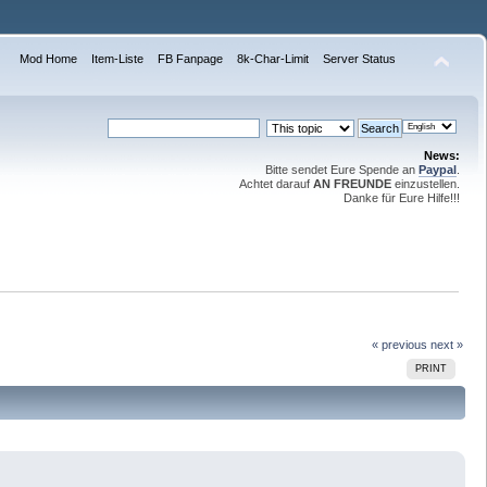
Mod Home
Item-Liste
FB Fanpage
8k-Char-Limit
Server Status
News:
Bitte sendet Eure Spende an
Paypal
.
Achtet darauf
AN FREUNDE
einzustellen.
Danke für Eure Hilfe!!!
« previous
next »
PRINT