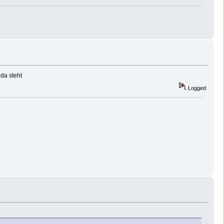
 da steht
Logged