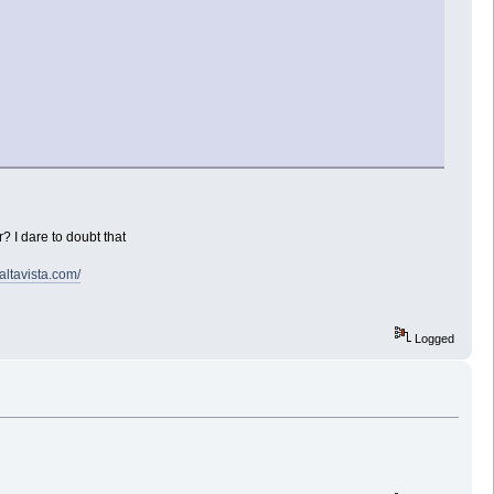
? I dare to doubt that
.altavista.com/
Logged