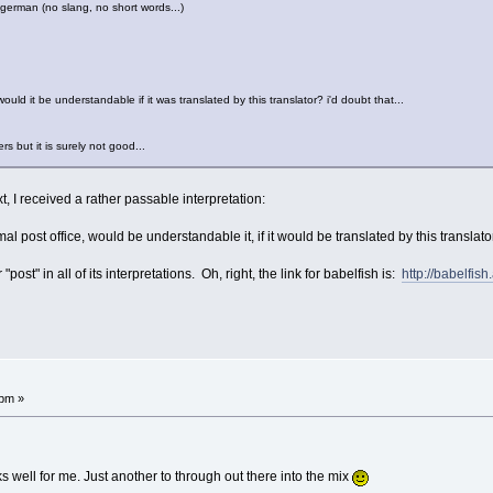
ct german (no slang, no short words...)
uld it be understandable if it was translated by this translator? i'd doubt that...
s but it is surely not good...
t, I received a rather passable interpretation:
l post office, would be understandable it, if it would be translated by this translator
 "post" in all of its interpretations. Oh, right, the link for babelfish is:
http://babelfish
!
 pm »
ks well for me. Just another to through out there into the mix