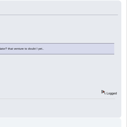
lator? that venture to doubt I yet..
Logged