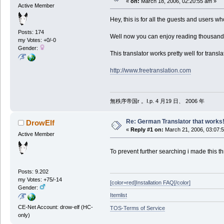
«
on:
March 18, 2006, 02:20:55 am »
Active Member
Hey, this is for all the guests and users w
Posts: 174
Well now you can enjoy reading thousands 
my Votes: +0/-0
Gender:
This translator works pretty well for transla
http://www.freetranslation.com
無秩序帝国r 。I.p. 4 月19 日、 2006 年
Re: German Translator that works
DrowElf
«
Reply #1 on:
March 21, 2006, 03:07:
Active Member
To prevent further searching i made this th
Posts: 9.202
my Votes: +75/-14
[color=red]Installation FAQ[/color]
Gender:
Itemlist
CE-Net Account: drow-elf (HC-
TOS-Terms of Service
only)