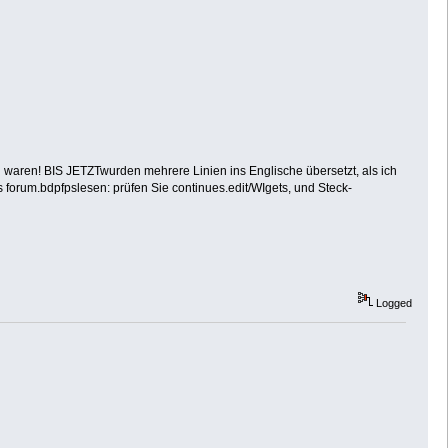
ch waren! BIS JETZTwurden mehrere Linien ins Englische übersetzt, als ich
es forum.bdpfpslesen: prüfen Sie continues.edit/WIgets, und Steck-
Logged