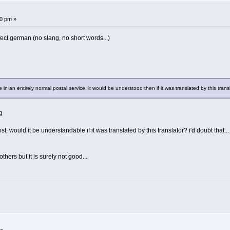
!
30 pm »
erfect german (no slang, no short words...)
in an entirely normal postal service, it would be understood then if it was translated by this trans
g
, would it be understandable if it was translated by this translator? i'd doubt that...
hers but it is surely not good...
!