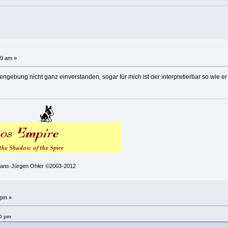
!
39 am »
ngebung nicht ganz einverstanden, sogar für mich ist der interpretierbar so wie er
 Hans-Jürgen Ohler ©2003-2012
!
 pm »
30 pm