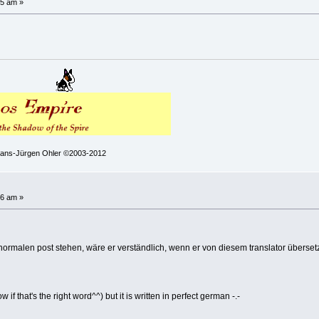
25 am »
 Hans-Jürgen Ohler ©2003-2012
!
36 am »
rmalen post stehen, wäre er verständlich, wenn er von diesem translator überse
 if that's the right word^^) but it is written in perfect german -.-