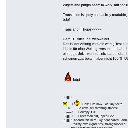
WIgets and plugin seem to work, but not 
Translation is spoty but basicily readable,
bdpf
Translarion I hope>>>>>
Herr CE, Alter Joe, webwalker
Das ist der Anfang vom ein wenig Test für
ichbin für eine Weile gewesen und habe Un
einloggte.Jetzt, wenn es nicht arbeitet...
scheinen zuarbeiten, aber nicht 100 %. Üb
bdpf
.\\||||||//.
+ +
Don't Bite now, Lost my teeth
/\ So now I tell rambling stories!
/ === \ Grumpy, I is
! /|||||\ ! Older than dirt, Piped God
/||||||||\ aboard this here Sky boat called Earth.
Roll my own cigarettes, strong tobacco