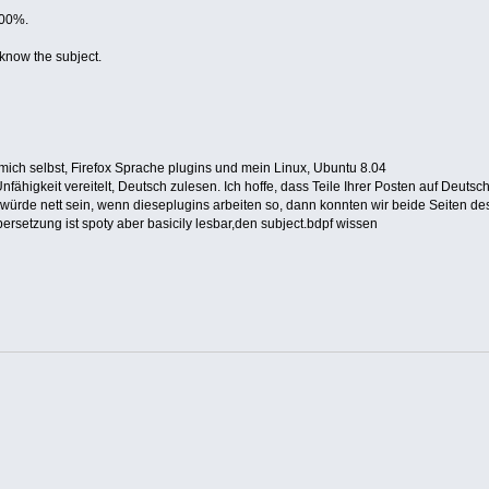
100%.
 know the subject.
 mich selbst, Firefox Sprache plugins und mein Linux, Ubuntu 8.04
fähigkeit vereitelt, Deutsch zulesen. Ich hoffe, dass Teile Ihrer Posten auf Deuts
 .It würde nett sein, wenn dieseplugins arbeiten so, dann konnten wir beide Seiten d
ersetzung ist spoty aber basicily lesbar,den subject.bdpf wissen