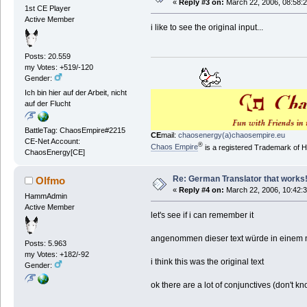
«
Reply #3 on:
March 22, 2006, 08:58:
1st CE Player
Active Member
i like to see the original input...
Posts: 20.559
my Votes: +519/-120
Gender:
Ich bin hier auf der Arbeit, nicht
auf der Flucht
BattleTag: ChaosEmpire#2215
CE
mail:
chaosenergy(a)chaosempire.eu
CE-Net Account:
®
Chaos Empire
is a registered Trademark of
ChaosEnergy[CE]
Re: German Translator that works
Olfmo
«
Reply #4 on:
March 22, 2006, 10:42:
HammAdmin
Active Member
let's see if i can remember it
angenommen dieser text würde in einem no
Posts: 5.963
my Votes: +182/-92
i think this was the original text
Gender:
ok there are a lot of conjunctives (don't know