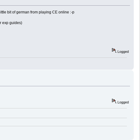
ittle bit of german from playing CE online :-p
r exp guides)
Logged
Logged