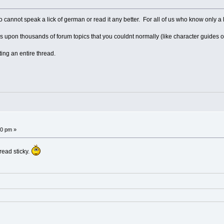
ho cannot speak a lick of german or read it any better. For all of us who know only a l
upon thousands of forum topics that you couldnt normally (like character guides o
ting an entire thread.
!
50 pm »
read sticky.