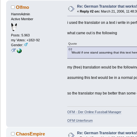
Re: German Translator that works
Olfmo
«
Reply #2 on:
March 21, 2006, 11:48:
HammAdmin
Active Member
i used the translator on a text i write in p
what came out is the following
Posts: 5.963
my Votes: +182/-92
Quote
Gender:
Would if one stand assuming that this text here 
my (free) translation would be the followin
assuming this text would be in a normal post
so the translator may be better than some ot
OFM - Der Online Fussball Manager
OFM Unterforum
Re: German Translator that works
ChaosEmpire