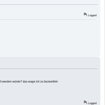
Logged
tzt werden würde? das wage ich zu bezweifeln
Logged