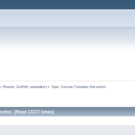
s:
Phoenix
,
ZenPdH
,
webwalker
) »
Topic:
German Translator that works!
works! (Read 13177 times)