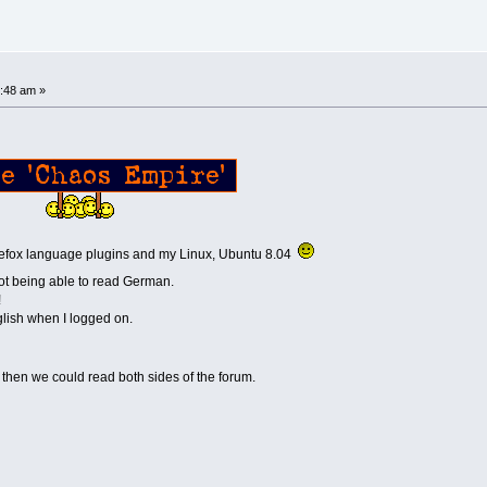
!
:48 am »
f, Firefox language plugins and my Linux, Ubuntu 8.04
not being able to read German.
!
glish when I logged on.
, then we could read both sides of the forum.