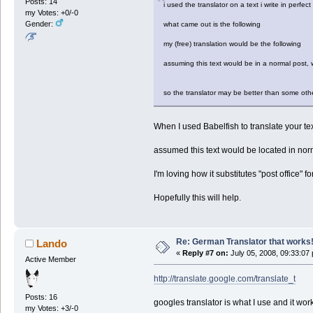
Posts: 14
i used the translator on a text i write in perfe
my Votes: +0/-0
Gender:
what came out is the following
my (free) translation would be the following
assuming this text would be in a normal post, wo
so the translator may be better than some other
When I used Babelfish to translate your tex
assumed this text would be located in norma
I'm loving how it substitutes "post office" for
Hopefully this will help.
Re: German Translator that works
Lando
«
Reply #7 on:
July 05, 2008, 09:33:07
Active Member
http://translate.google.com/translate_t
Posts: 16
googles translator is what I use and it wor
my Votes: +3/-0