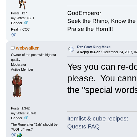
GodEmperor
Posts: 127
my Votes: +6/-1
Seek the Rhino, Know the
Gender:
Praise the Horn!!!
Realm: CCC
Re: Cow King Maze
webwalker
«
Reply #14 on:
December 24, 2007, 02
Owner of the post with highest
quality
Yes you can re-d
Moderator
Active Member
please. You canno
the "special word
Posts: 1.342
my Votes: +37/-8
Itemlist & cube recipes:
Gender:
The Rune after "Jah" should be
Quests FAQ
"WOHL!" yes?