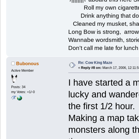
Roll my own cigarettes
Drink anything that don'
Cleaned my musket, shar
Long Bow is strong, arrow
Wannabe wordsmith, storie
Don't call me late for lunch
Re: Cow King Maze
Bubonous
«
Reply #8 on:
March 17, 2006, 12:11:
Active Member
I have started a m
Posts: 34
lucky and wandere
my Votes: +1/-0
the first 1/2 hour.
Making a map takes
monsters along th