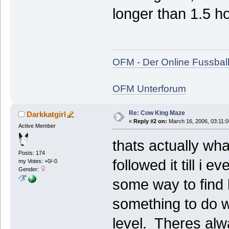
longer than 1.5 ho
OFM - Der Online Fussbal
OFM Unterforum
Re: Cow King Maze
Darkkatgirl
«
Reply #2 on:
March 16, 2006, 03:11:
Active Member
thats actually wha
Posts: 174
followed it till i 
my Votes: +0/-0
Gender:
some way to find 
something to do wi
level. Theres alw