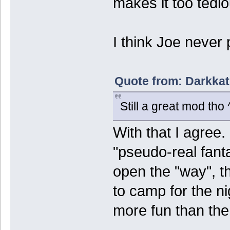
makes it too tedio
I think Joe never 
Quote from: Darkkat
Still a great mod tho 
With that I agree
"pseudo-real fanta
open the "way", th
to camp for the n
more fun than th