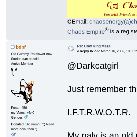
CE
mail:
chaosenergy(a)c
®
Chaos Empire
is a regis
Re: Cow King Maze
bdpf
«
Reply #7 on:
March 16, 2006, 10:55:
Old Gummy. i'm slower now.
Stories can be told.
@Darkcatgirl
Active Member
Just remember th
Posts: 456
I.F.T.R.W.O.T.R.
my Votes: +6/-0
Gender:
Donated. Did you? (:^:) Need
more coin, thou :(
My paly is an old