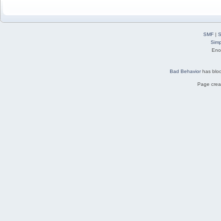
SMF
|
S
Simp
Eno
Bad Behavior
has blo
Page creat