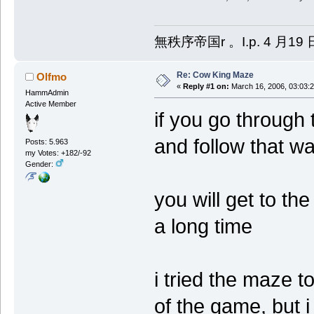
無秩序帝国r 。I.p. 4 月19 
Re: Cow King Maze
Olfmo
«
Reply #1 on:
March 16, 2006, 03:03:
HammAdmin
Active Member
if you go through t
and follow that wa
Posts: 5.963
my Votes: +182/-92
Gender:
you will get to th
a long time
i tried the maze t
of the game, but 