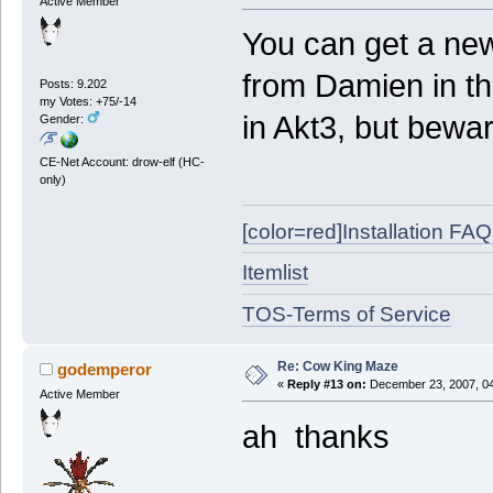
Active Member
You can get a new
from Damien in t
Posts: 9.202
my Votes: +75/-14
in Akt3, but bewa
Gender:
CE-Net Account: drow-elf (HC-
only)
[color=red]Installation FAQ[
Itemlist
TOS-Terms of Service
Re: Cow King Maze
godemperor
«
Reply #13 on:
December 23, 2007, 04
Active Member
ah thanks