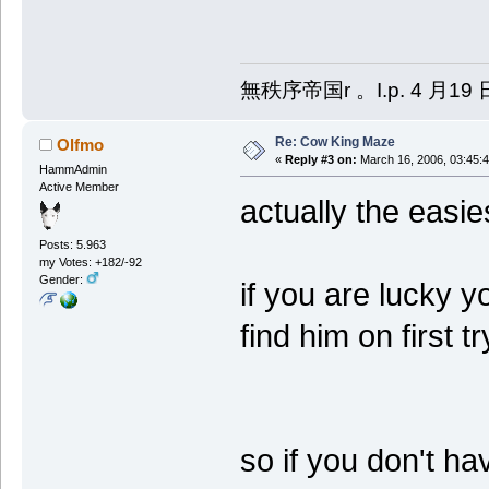
無秩序帝国r 。I.p. 4 月19 
Re: Cow King Maze
Olfmo
«
Reply #3 on:
March 16, 2006, 03:45:
HammAdmin
Active Member
actually the easie
Posts: 5.963
my Votes: +182/-92
Gender:
if you are lucky y
find him on first t
so if you don't h