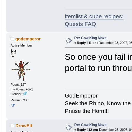
Itemlist & cube recipes:
Quests FAQ
Re: Cow King Maze
godemperor
«
Reply #11 on:
December 23, 2007, 03
Active Member
So once you fail 
portal to run thro
Posts: 127
my Votes: +6/-1
Gender:
GodEmperor
Realm: CCC
Seek the Rhino, Know the
Praise the Horn!!!
Re: Cow King Maze
DrowElf
«
Reply #12 on:
December 23, 2007, 04