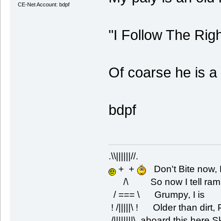
CE-Net Account: bdpf
"I Follow The Rig
Of coarse he is a
bdpf
.\\||||||//.
+ +
Don't Bite now, 
/\ So now I tell rambli
/ === \ Grumpy, I is
! /|||||\ ! Older than dirt
/||||||||\ aboard this here 