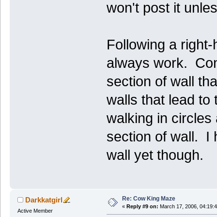
won't post it unl
Following a right-
always work. Cons
section of wall t
walls that lead to
walking in circles
section of wall. I
wall yet though.
Re: Cow King Maze
Darkkatgirl
«
Reply #9 on:
March 17, 2006, 04:19:
Active Member