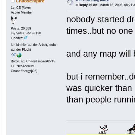
Re: Cow King Maze
ChaosEmpire
«
Reply #6 on:
March 16, 2006, 08:21:
1st CE Player
Active Member
nobody started d
times..but no one 
Posts: 20.559
my Votes: +519/-120
Gender:
Ich bin hier auf der Arbeit, nicht
auf der Flucht
and any map will b
BattleTag: ChaosEmpire#2215
CE-Net Account:
ChaosEnergy[CE]
but i remember..d
was quicker than 
than people runni