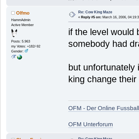
Re: Cow King Maze
Olfmo
«
Reply #5 on:
March 16, 2006, 04:19:
HammAdmin
Active Member
if the level woul
somebody had dr
Posts: 5.963
my Votes: +182/-92
Gender:
but unfortunately i
king change their 
OFM - Der Online Fussbal
OFM Unterforum