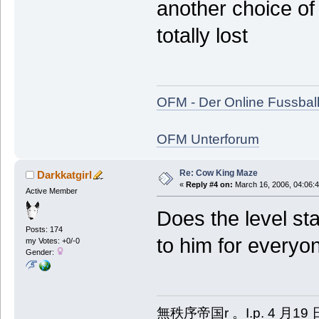
another choice of 
totally lost
OFM - Der Online Fussbal
OFM Unterforum
Re: Cow King Maze
Darkkatgirl
«
Reply #4 on:
March 16, 2006, 04:06:
Active Member
Does the level st
Posts: 174
to him for every
my Votes: +0/-0
Gender:
無秩序帝国r 。I.p. 4 月19 