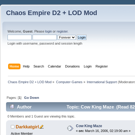
Chaos Empire D2 + LOD Mod
Welcome,
Guest
. Please
login
or
register
.
Login with username, password and session length
Home
Help
Search
Calendar
Donations
Login
Register
Chaos Empire D2 + LOD Mod
»
Computer-Games
»
International Support
(Moderator
Pages: [
1
]
Go Down
Author
Topic: Cow King Maze (Read 82
0 Members and 1 Guest are viewing this topic.
Cow King Maze
Darkkatgirl
«
on:
March 16, 2006, 02:19:00 am »
Active Member