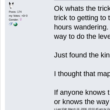
Ok whats the trick
Posts: 174
trick to getting t
my Votes: +0/-0
Gender:
hours wandering. 
way to do the lev
Just found the ki
I thought that map
If anyone knows th
or knows the way
«
Last Edit: March 16, 2006, 03:01:45 am by Da