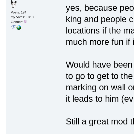
yes, because peopl
Posts: 174
king and people c
my Votes: +0/-0
Gender:
locations if the m
much more fun if i
Would have been c
to go to get to the
marking on wall or
it leads to him (ev
Still a great mod t