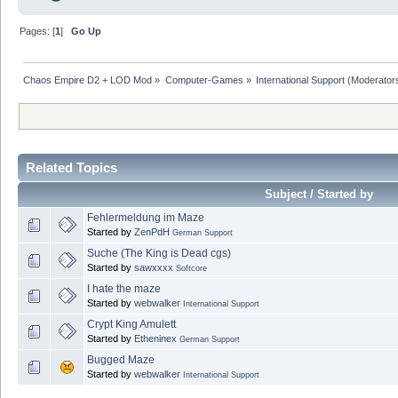
Pages: [
1
]
Go Up
Chaos Empire D2 + LOD Mod
»
Computer-Games
»
International Support
(Moderator
Related Topics
Subject / Started by
Fehlermeldung im Maze
Started by
ZenPdH
German Support
Suche (The King is Dead cgs)
Started by
sawxxxx
Softcore
I hate the maze
Started by
webwalker
International Support
Crypt King Amulett
Started by
Etheninex
German Support
Bugged Maze
Started by
webwalker
International Support