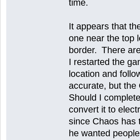
time.
It appears that th
one near the top l
border. There are
I restarted the gam
location and fol
accurate, but th
Should I complete 
convert it to elec
since Chaos has th
he wanted people t