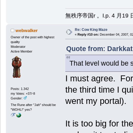
無秩序帝国r 。I.p. 4 月19 
Re: Cow King Maze
webwalker
«
Reply #10 on:
December 04, 2007, 02
Owner of the post with highest
quality
Quote from: Darkkat
Moderator
Active Member
That level would be s
I must agree. For 
the third time I 
Posts: 1.342
my Votes: +37/-8
went my portal).
Gender:
The Rune after "Jah" should be
"WOHL!" yes?
It is too big for t