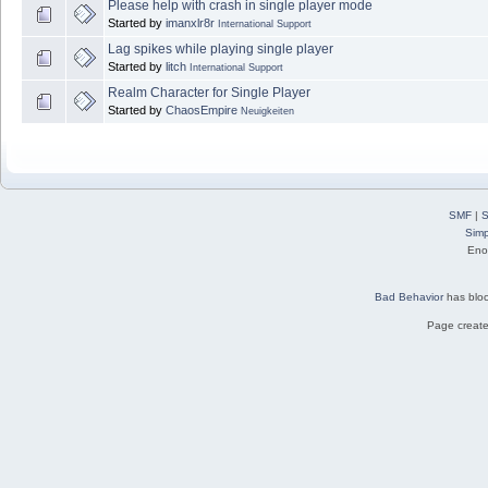
Please help with crash in single player mode
Started by
imanxlr8r
International Support
Lag spikes while playing single player
Started by
litch
International Support
Realm Character for Single Player
Started by
ChaosEmpire
Neuigkeiten
SMF
|
S
Simp
Eno
Bad Behavior
has blo
Page create