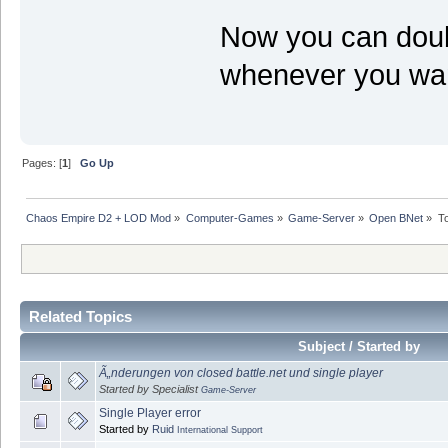
Now you can doubl
whenever you want
Pages: [
1
]
Go Up
Chaos Empire D2 + LOD Mod
»
Computer-Games
»
Game-Server
»
Open BNet
»
T
Related Topics
Subject / Started by
Ã„nderungen von closed battle.net und single player
Started by Specialist
Game-Server
Single Player error
Started by
Ruid
International Support