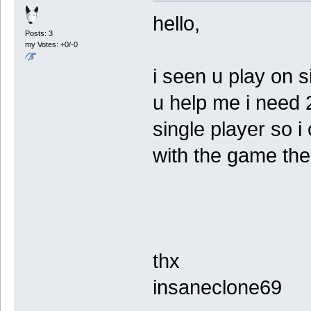
hello,
Posts: 3
my Votes: +0/-0
i seen u play on s
u help me i need 
single player so i
with the game the
thx
insaneclone69