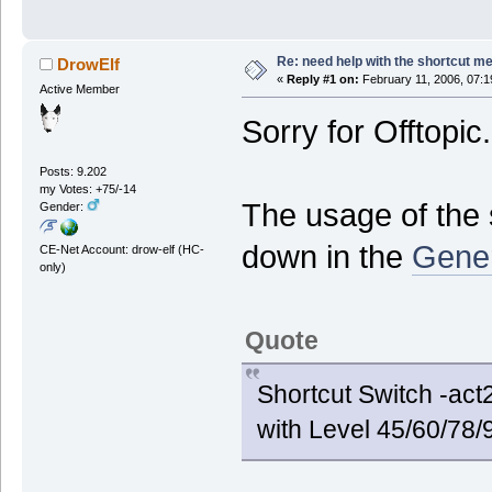
Re: need help with the shortcut me
DrowElf
«
Reply #1 on:
February 11, 2006, 07:1
Active Member
Sorry for Offtopic.
Posts: 9.202
my Votes: +75/-14
The usage of the s
Gender:
down in the
Gene
CE-Net Account: drow-elf (HC-
only)
Quote
Shortcut Switch -act
with Level 45/60/78/