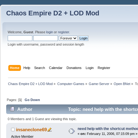
Chaos Empire D2 + LOD Mod
Welcome,
Guest
. Please
login
or
register
.
Login with username, password and session length
Home
Help
Search
Calendar
Donations
Login
Register
Chaos Empire D2 + LOD Mod
»
Computer-Games
»
Game-Server
»
Open BNet
»
T
Pages: [
1
]
Go Down
Author
Topic: need help with the short
0 Members and 1 Guest are viewing this topic.
need help with the shortcut method
insaneclone69
«
on:
February 11, 2006, 07:15:09 pm »
Active Member