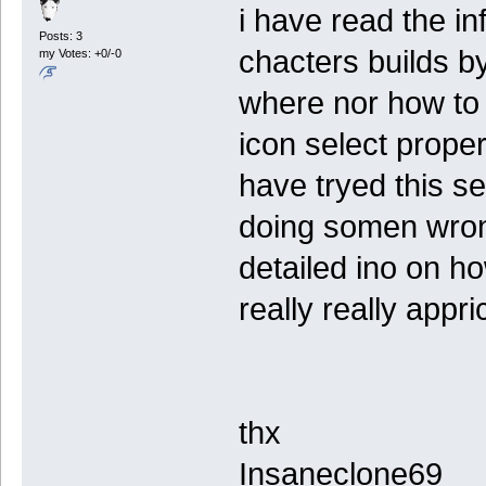
i have read the in
Posts: 3
chacters builds b
my Votes: +0/-0
where nor how to a
icon select propert
have tryed this se
doing somen wron
detailed ino on ho
really really appri
thx
Insaneclone69