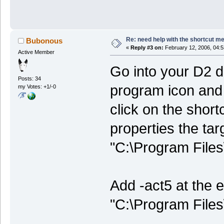
Re: need help with the shortcut me
Bubonous
«
Reply #3 on:
February 12, 2006, 04:5
Active Member
Go into your D2 d
Posts: 34
program icon and 
my Votes: +1/-0
click on the short
properties the tar
"C:\Program Files\
Add -act5 at the e
"C:\Program Files\