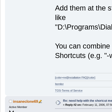
Add them at the s
like
"D:\Programs\Dia
You can combine t
Shortcuts (e.g. "
[color=red]Installation FAQ[/color]
Itemlist
TOS-Terms of Service
Re: need help with the shortcut me
insaneclone69
«
Reply #2 on:
February 11, 2006, 07:5
Active Member