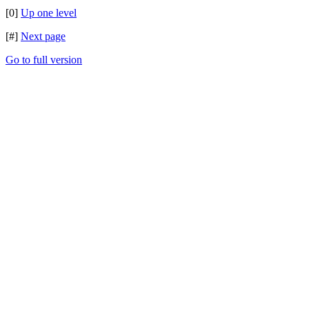
[0]
Up one level
[#]
Next page
Go to full version