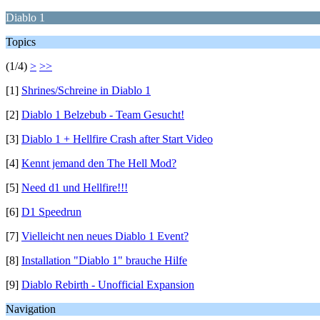
Diablo 1
Topics
(1/4)
>
>>
[1]
Shrines/Schreine in Diablo 1
[2]
Diablo 1 Belzebub - Team Gesucht!
[3]
Diablo 1 + Hellfire Crash after Start Video
[4]
Kennt jemand den The Hell Mod?
[5]
Need d1 und Hellfire!!!
[6]
D1 Speedrun
[7]
Vielleicht nen neues Diablo 1 Event?
[8]
Installation "Diablo 1" brauche Hilfe
[9]
Diablo Rebirth - Unofficial Expansion
Navigation